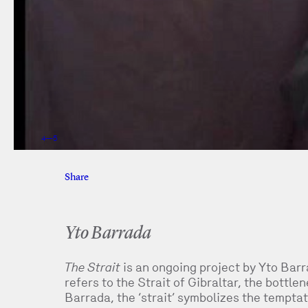
5
—
5
Share
Facebook
Twitter
Yto Barrada
The Strait
is an ongoing project by Yto Barra
refers to the Strait of Gibraltar, the bottl
Barrada, the ‘strait’ symbolizes the temptat