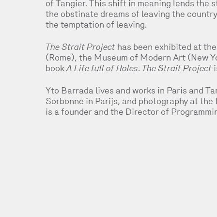
of Tangier. This shift in meaning lends the s
the obstinate dreams of leaving the country
the temptation of leaving.
The Strait Project
has been exhibited at the
(Rome), the Museum of Modern Art (New Yor
book
A Life full of Holes
.
The Strait Project
i
Yto Barrada lives and works in Paris and Tan
Sorbonne in Parijs, and photography at the
is a founder and the Director of Programmi