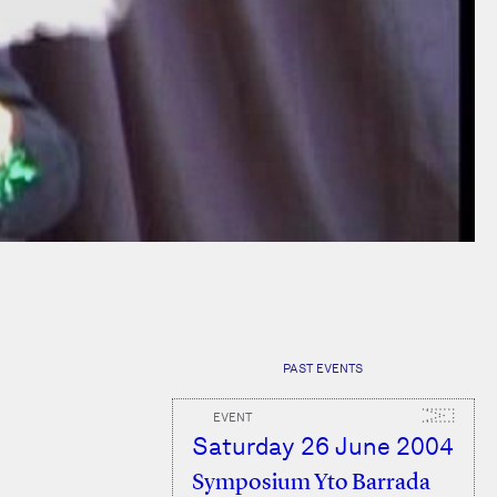
PAST EVENTS
EVENT
Saturday 26 June 2004
Symposium Yto Barrada