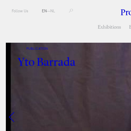
Pr
Follow Us
EN
—
NL
Exhibitions
PUBLICATION
Yto Barrada