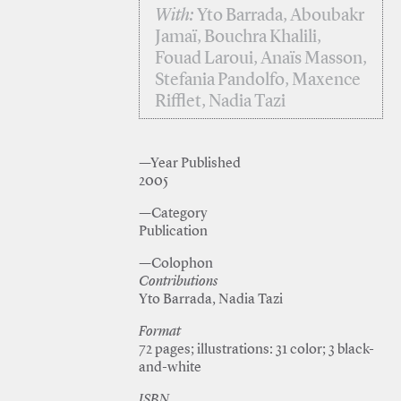
With:
Yto Barrada, Aboubakr
Jamaï, Bouchra Khalili,
Fouad Laroui, Anaïs Masson,
Stefania Pandolfo, Maxence
Rifflet, Nadia Tazi
—Year Published
2005
—Category
Publication
—Colophon
Contributions
Yto Barrada, Nadia Tazi
Format
72 pages; illustrations: 31 color; 3 black-
and-white
ISBN