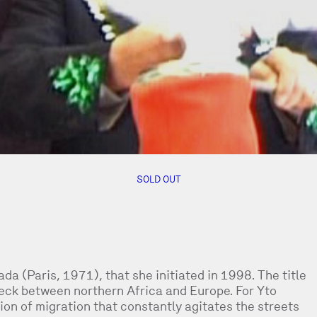
SOLD OUT
da (Paris, 1971), that she initiated in 1998. The title
eneck between northern Africa and Europe. For Yto
ion of migration that constantly agitates the streets