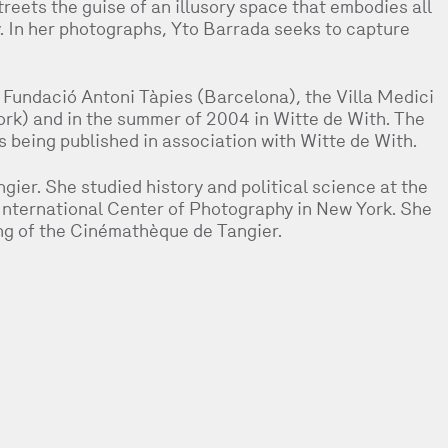
treets the guise of an illusory space that embodies all
. In her photographs, Yto Barrada seeks to capture
 Fundació Antoni Tàpies (Barcelona), the Villa Medici
k) and in the summer of 2004 in Witte de With. The
s being published in association with Witte de With.
gier. She studied history and political science at the
 International Center of Photography in New York. She
ng of the Cinémathèque de Tangier.