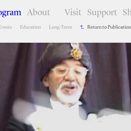
ogram
About
Visit
Support
S
Events
Education
Long-Term
Return to Publicatio