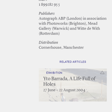
1 899282 95 5
Publishers
Autograph ABP (London) in association
with Photoworks (Brighton), Mead
Gallery (Warwick) and Witte de With
(Rotterdam)
Distribution
Cornerhouse, Manchester
RELATED ARTICLES
EXHIBITION
Yto Barrada, A Life Full of
Holes
27 June – 22 August 2004