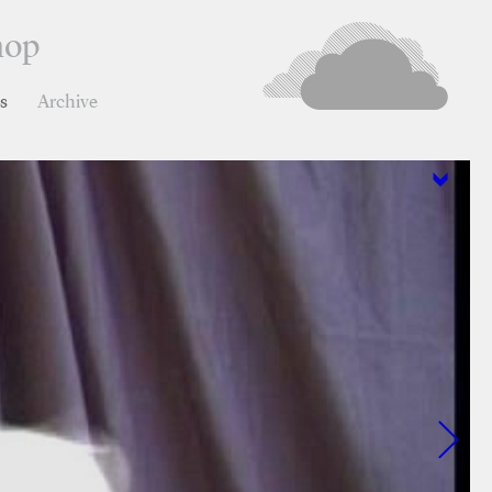
hop
ns
Archive