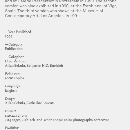
and at Galerie Perspektief in Rotterdam in 1990. The second
version was also exhibited in 1990, at the Fotobienal of Vigo,
Spain. The third version was shown at the Museum of
Contemporary Art, Los Angeles, in 1991.
—Year Published
1995
—Category
Publication
—Colophon
Contributions
Allan Sekula, Benjamin H.D. Buchloh
Print-run
3000 copies
Language
English
Design
Allan Sekula, Catherine Lorenz
Format
size 22 x 27 cm
204 pages, 20 black-and-white and 96 color photographs, soft cover
Publisher