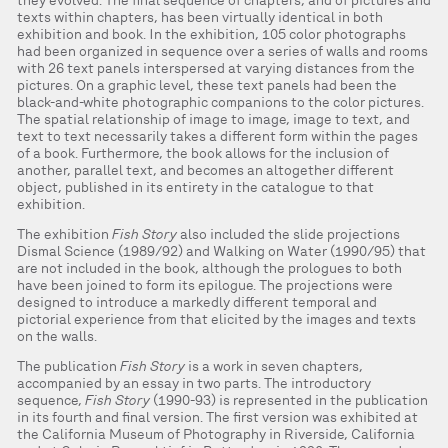
they evolved. The final sequence of chapters, and of pictures and
texts within chapters, has been virtually identical in both
exhibition and book. In the exhibition, 105 color photographs
had been organized in sequence over a series of walls and rooms
with 26 text panels interspersed at varying distances from the
pictures. On a graphic level, these text panels had been the
black-and-white photographic companions to the color pictures.
The spatial relationship of image to image, image to text, and
text to text necessarily takes a different form within the pages
of a book. Furthermore, the book allows for the inclusion of
another, parallel text, and becomes an altogether different
object, published in its entirety in the catalogue to that
exhibition.
The exhibition
Fish Story
also included the slide projections
Dismal Science (1989/92) and Walking on Water (1990/95) that
are not included in the book, although the prologues to both
have been joined to form its epilogue. The projections were
designed to introduce a markedly different temporal and
pictorial experience from that elicited by the images and texts
on the walls.
The publication
Fish Story
is a work in seven chapters,
accompanied by an essay in two parts. The introductory
sequence,
Fish Story
(1990-93) is represented in the publication
in its fourth and final version. The first version was exhibited at
the California Museum of Photography in Riverside, California