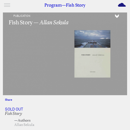
M
Program—Fish Story
PUBLICATION
Fish Story —
Allan Sekula
Share
Facebook
Twitter
SOLD OUT
Fish Story
—Authors
Allan Sekula