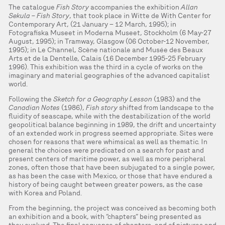
The catalogue
Fish Story
accompanies the exhibition
Allan
Sekula – Fish Story
, that took place in Witte de With Center for
Contemporary Art, (21 January – 12 March, 1995); in
Fotografiska Museet in Moderna Museet, Stockholm (6 May-27
August, 1995); in Tramway, Glasgow (06 October-12 November,
1995); in Le Channel, Scène nationale and Musée des Beaux
Arts et de la Dentelle, Calais (16 December 1995-25 February
1996). This exhibition was the third in a cycle of works on the
imaginary and material geographies of the advanced capitalist
world.
Following the
Sketch for a Geography Lesson
(1983) and the
Canadian Notes
(1986),
Fish story
shifted from landscape to the
fluidity of seascape, while with the destabilization of the world
geopolitical balance beginning in 1989, the drift and uncertainty
of an extended work in progress seemed appropriate. Sites were
chosen for reasons that were whimsical as well as thematic. In
general the choices were predicated on a search for past and
present centers of maritime power, as well as more peripheral
zones, often those that have been subjugated to a single power,
as has been the case with Mexico, or those that have endured a
history of being caught between greater powers, as the case
with Korea and Poland.
From the beginning, the project was conceived as becoming both
an exhibition and a book, with “chapters” being presented as