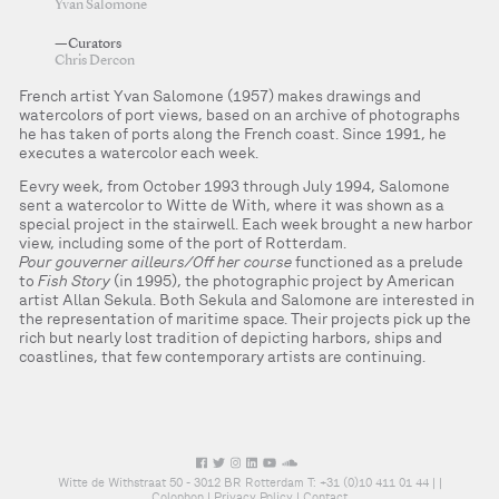
Yvan Salomone
—Curators
Chris Dercon
French artist Yvan Salomone (1957) makes drawings and
watercolors of port views, based on an archive of photographs
he has taken of ports along the French coast. Since 1991, he
executes a watercolor each week.
Eevry week, from October 1993 through July 1994, Salomone
sent a watercolor to Witte de With, where it was shown as a
special project in the stairwell. Each week brought a new harbor
view, including some of the port of Rotterdam.
Pour gouverner ailleurs/Off her course
functioned as a prelude
to
Fish Story
(in 1995), the photographic project by American
artist Allan Sekula. Both Sekula and Salomone are interested in
the representation of maritime space. Their projects pick up the
rich but nearly lost tradition of depicting harbors, ships and
coastlines, that few contemporary artists are continuing.
Witte de Withstraat 50 - 3012 BR Rotterdam T: +31 (0)10 411 01 44 |
|
Colophon
|
Privacy Policy
|
Contact