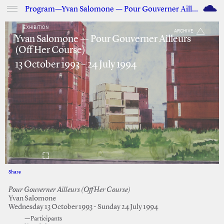
M
Program—Yvan Salomone — Pour Gouverner Ailleurs (Off Her Course)
EXHIBITION
ARCHIVE
Yvan Salomone — Pour Gouverner Ailleurs
(Off Her Course)
13 October 1993 – 24 July 1994
Share
Facebook
Twitter
Pour Gouverner Ailleurs (Off Her Course)
Yvan Salomone
Wednesday 13 October 1993 - Sunday 24 July 1994
—Participants