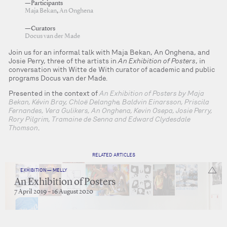
—Participants
Maja Bekan
,
An Onghena
—Curators
Docus van der Made
Join us for an informal talk with Maja Bekan, An Onghena, and
Josie Perry, three of the artists in
An Exhibition of Posters
, in
conversation with Witte de With curator of academic and public
programs Docus van der Made.
Presented in the context of
An Exhibition of Posters by Maja
Bekan, Kévin Bray, Chloë Delanghe, Baldvin Einarsson, Priscila
Fernandes, Vera Gulikers, An Onghena, Kevin Osepa, Josie Perry,
Rory Pilgrim, Tramaine de Senna and Edward Clydesdale
Thomson
.
RELATED ARTICLES
EXHIBITION — MELLY
An Exhibition of Posters
7 April 2019 – 16 August 2020