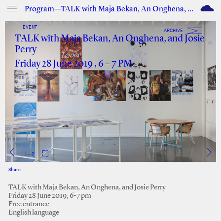
M
Program—TALK with Maja Bekan, An Onghena, and Josie Perry
EVENT
ARCHIVE
TALK with Maja Bekan, An Onghena, and Josie
Perry
Friday 28 June 2019 , 6 – 7 PM
1
—
2
Share
Facebook
Twitter
TALK with Maja Bekan, An Onghena, and Josie Perry
Friday 28 June 2019, 6-7 pm
Free entrance
English language