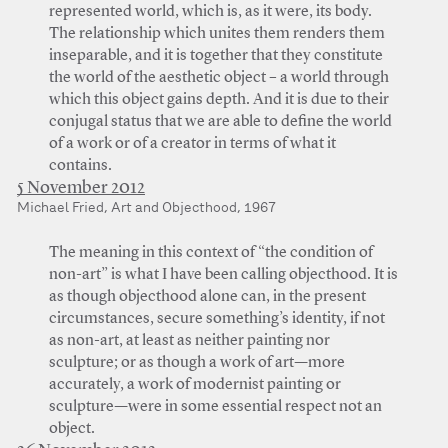
represented world, which is, as it were, its body.
The relationship which unites them renders them
inseparable, and it is together that they constitute
the world of the aesthetic object – a world through
which this object gains depth. And it is due to their
conjugal status that we are able to define the world
of a work or of a creator in terms of what it
contains.
5 November 2012
Michael Fried, Art and Objecthood, 1967
The meaning in this context of “the condition of
non-art” is what I have been calling objecthood. It is
as though objecthood alone can, in the present
circumstances, secure something’s identity, if not
as non-art, at least as neither painting nor
sculpture; or as though a work of art—more
accurately, a work of modernist painting or
sculpture—were in some essential respect not an
object.