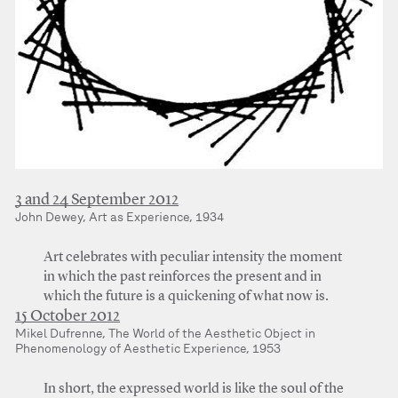
3 and 24 September 2012
John Dewey, Art as Experience, 1934
Art celebrates with peculiar intensity the moment
in which the past reinforces the present and in
which the future is a quickening of what now is.
15 October 2012
Mikel Dufrenne, The World of the Aesthetic Object in
Phenomenology of Aesthetic Experience, 1953
In short, the expressed world is like the soul of the