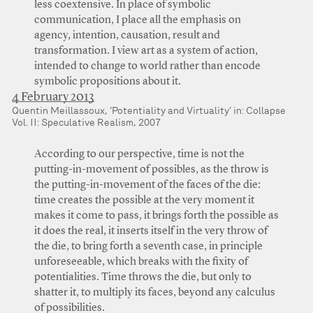
less coextensive. In place of symbolic
communication, I place all the emphasis on
agency, intention, causation, result and
transformation. I view art as a system of action,
intended to change to world rather than encode
symbolic propositions about it.
4 February 2013
Quentin Meillassoux, ‘Potentiality and Virtuality’ in: Collapse
Vol. II: Speculative Realism, 2007
According to our perspective, time is not the
putting-in-movement of possibles, as the throw is
the putting-in-movement of the faces of the die:
time creates the possible at the very moment it
makes it come to pass, it brings forth the possible as
it does the real, it inserts itself in the very throw of
the die, to bring forth a seventh case, in principle
unforeseeable, which breaks with the fixity of
potentialities. Time throws the die, but only to
shatter it, to multiply its faces, beyond any calculus
of possibilities.