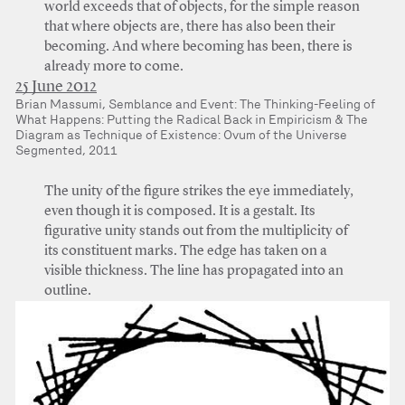
world exceeds that of objects, for the simple reason
that where objects are, there has also been their
becoming. And where becoming has been, there is
already more to come.
25 June 2012
Brian Massumi, Semblance and Event: The Thinking-Feeling of
What Happens: Putting the Radical Back in Empiricism & The
Diagram as Technique of Existence: Ovum of the Universe
Segmented, 2011
The unity of the figure strikes the eye immediately,
even though it is composed. It is a gestalt. Its
figurative unity stands out from the multiplicity of
its constituent marks. The edge has taken on a
visible thickness. The line has propagated into an
outline.