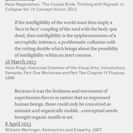
Reza Negarestani, ‘The Corpse Bride. Thinking with Nigredo’ in:
Collapse Vol. IV: Concept Horror, 2012
If the intelligibility of the world must thus imply a
‘face to face’ coupling of the soul with the body qua
dead, then intelligibility is the epiphenomenon of a
necrophilic intimacy, a problematic collusion with
the rotting double which brings about the possibility
of intelligibility within an inert cosmos.
18 March 2013
Alois Riegl, Historical Grammar of the Visual Arts, Introductory
Remarks, Part One Worldview and Part Two Chapter IV Purpose,
1966
Because it was the liveliness and movement of
superhuman forces in nature that so impressed
human beings, these could only be conceived as
animate and organically mobile…conceptual needs
brought organic motifs to art.
8 April 2013
Wilhelm Worringer, Abstraction and Empathy, 1907