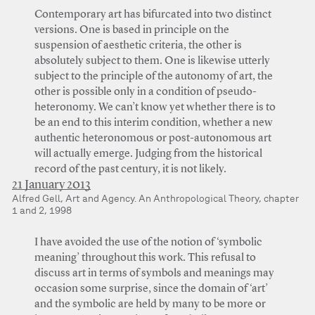
Contemporary art has bifurcated into two distinct
versions. One is based in principle on the
suspension of aesthetic criteria, the other is
absolutely subject to them. One is likewise utterly
subject to the principle of the autonomy of art, the
other is possible only in a condition of pseudo-
heteronomy. We can’t know yet whether there is to
be an end to this interim condition, whether a new
authentic heteronomous or post-autonomous art
will actually emerge. Judging from the historical
record of the past century, it is not likely.
21 January 2013
Alfred Gell, Art and Agency. An Anthropological Theory, chapter
1 and 2, 1998
I have avoided the use of the notion of ‘symbolic
meaning’ throughout this work. This refusal to
discuss art in terms of symbols and meanings may
occasion some surprise, since the domain of ‘art’
and the symbolic are held by many to be more or