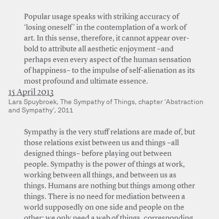
Popular usage speaks with striking accuracy of
‘losing oneself’ in the contemplation of a work of
art. In this sense, therefore, it cannot appear over-
bold to attribute all aesthetic enjoyment –and
perhaps even every aspect of the human sensation
of happiness– to the impulse of self-alienation as its
most profound and ultimate essence.
15 April 2013
Lars Spuybroek, The Sympathy of Things, chapter ‘Abstraction
and Sympathy’, 2011
Sympathy is the very stuff relations are made of, but
those relations exist between us and things –all
designed things– before playing out between
people. Sympathy is the power of things at work,
working between all things, and between us as
things. Humans are nothing but things among other
things. There is no need for mediation between a
world supposedly on one side and people on the
other; we only need a web of things, corresponding,