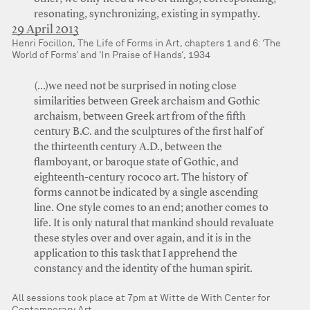
resonating, synchronizing, existing in sympathy.
29 April 2013
Henri Focillon, The Life of Forms in Art, chapters 1 and 6: ‘The
World of Forms’ and ‘In Praise of Hands’, 1934
(…)we need not be surprised in noting close
similarities between Greek archaism and Gothic
archaism, between Greek art from of the fifth
century B.C. and the sculptures of the first half of
the thirteenth century A.D., between the
flamboyant, or baroque state of Gothic, and
eighteenth-century rococo art. The history of
forms cannot be indicated by a single ascending
line. One style comes to an end; another comes to
life. It is only natural that mankind should revaluate
these styles over and over again, and it is in the
application to this task that I apprehend the
constancy and the identity of the human spirit.
All sessions took place at 7pm at Witte de With Center for
Contemporary Art.