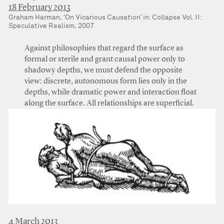
18 February 2013
Graham Harman, ‘On Vicarious Causation’ in: Collapse Vol. II:
Speculative Realism, 2007
Against philosophies that regard the surface as
formal or sterile and grant causal power only to
shadowy depths, we must defend the opposite
view: discrete, autonomous form lies only in the
depths, while dramatic power and interaction float
along the surface. All relationships are superficial.
4 March 2013