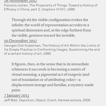
26 November 2012
Francois Jullien, The Propensity of Things. Toward a History of
Efficacy in China, part 2, chapters IV-VIII, 1999
Through shi the visible configuration evokes the
infinite: the world of representation accedes to a
spiritual dimension and, at the edge furthest from
the visible, gestures toward the invisible.
10 December 2012
Georges Didi-Huberman, The History of Art Within the Limits of
Its Simple Practice in Confronting Images. Questioning the end
of a certain history of art, 1990
It figures, then, in the sense that in its immediate
whiteness it succeeds in becoming a matrix of
virtual meaning, a pigmental act of exegesis (and
not of translation or of attributing color)—a
displacement strange and familiar, a mystery made
paint.
7 January 2013
Jeff Wall, Depiction, Object, Event, Hermes lecture, 2006