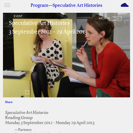
M
Program—Speculative Art Histories
EVENT
ARCHIVE
Speculative Art Histories
3 September 2012 – 29 April 2013
Share
Facebook
Twitter
Speculative Art Histories
Reading Group
Monday 3 September 2012 - Monday 29 April 2013
—Partners