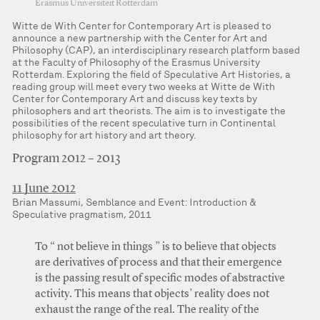
Erasmus Universiteit Rotterdam
Witte de With Center for Contemporary Art is pleased to
announce a new partnership with the Center for Art and
Philosophy (CAP), an interdisciplinary research platform based
at the Faculty of Philosophy of the Erasmus University
Rotterdam. Exploring the field of Speculative Art Histories, a
reading group will meet every two weeks at Witte de With
Center for Contemporary Art and discuss key texts by
philosophers and art theorists. The aim is to investigate the
possibilities of the recent speculative turn in Continental
philosophy for art history and art theory.
Program 2012 – 2013
11 June 2012
Brian Massumi, Semblance and Event: Introduction &
Speculative pragmatism, 2011
To “ not believe in things ” is to believe that objects
are derivatives of process and that their emergence
is the passing result of specific modes of abstractive
activity. This means that objects’ reality does not
exhaust the range of the real. The reality of the