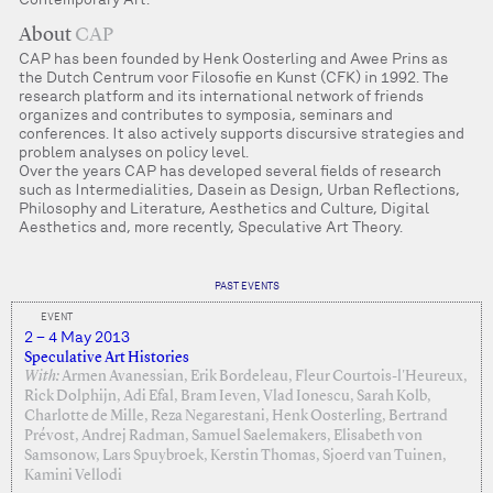
About
CAP
CAP has been founded by Henk Oosterling and Awee Prins as
the Dutch Centrum voor Filosofie en Kunst (CFK) in 1992. The
research platform and its international network of friends
organizes and contributes to symposia, seminars and
conferences. It also actively supports discursive strategies and
problem analyses on policy level.
Over the years CAP has developed several fields of research
such as Intermedialities, Dasein as Design, Urban Reflections,
Philosophy and Literature, Aesthetics and Culture, Digital
Aesthetics and, more recently, Speculative Art Theory.
PAST EVENTS
EVENT
2 – 4 May 2013
Speculative Art Histories
With:
Armen Avanessian, Erik Bordeleau, Fleur Courtois-l'Heureux,
Rick Dolphijn, Adi Efal, Bram Ieven, Vlad Ionescu, Sarah Kolb,
Charlotte de Mille, Reza Negarestani, Henk Oosterling, Bertrand
Prévost, Andrej Radman, Samuel Saelemakers, Elisabeth von
Samsonow, Lars Spuybroek, Kerstin Thomas, Sjoerd van Tuinen,
Kamini Vellodi