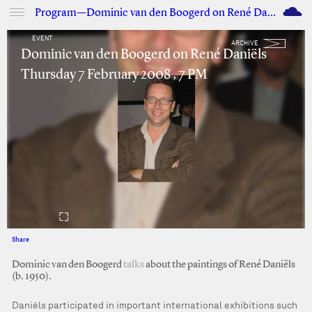
M
Program—Dominic van den Boogerd on René Daniëls
EVENT
ARCHIVE
Dominic van den Boogerd on René Daniëls
Thursday 7 February 2008 , 7 PM
Share
Facebook
Twitter
Dominic van den Boogerd
talks
about the paintings of René Daniëls
(b. 1950).
Daniëls participated in important international exhibitions such