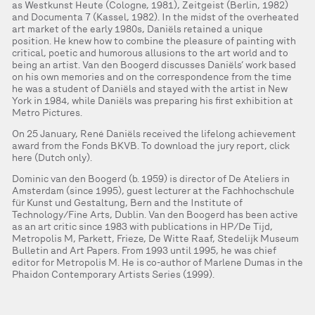
as Westkunst Heute (Cologne, 1981), Zeitgeist (Berlin, 1982)
and Documenta 7 (Kassel, 1982). In the midst of the overheated
art market of the early 1980s, Daniëls retained a unique
position. He knew how to combine the pleasure of painting with
critical, poetic and humorous allusions to the art world and to
being an artist. Van den Boogerd discusses Daniëls’ work based
on his own memories and on the correspondence from the time
he was a student of Daniëls and stayed with the artist in New
York in 1984, while Daniëls was preparing his first exhibition at
Metro Pictures.
On 25 January, René Daniëls received the lifelong achievement
award from the Fonds BKVB. To download the jury report, click
here (Dutch only).
Dominic van den Boogerd (b. 1959) is director of De Ateliers in
Amsterdam (since 1995), guest lecturer at the Fachhochschule
für Kunst und Gestaltung, Bern and the Institute of
Technology/Fine Arts, Dublin. Van den Boogerd has been active
as an art critic since 1983 with publications in HP/De Tijd,
Metropolis M, Parkett, Frieze, De Witte Raaf, Stedelijk Museum
Bulletin and Art Papers. From 1993 until 1995, he was chief
editor for Metropolis M. He is co-author of Marlene Dumas in the
Phaidon Contemporary Artists Series (1999).