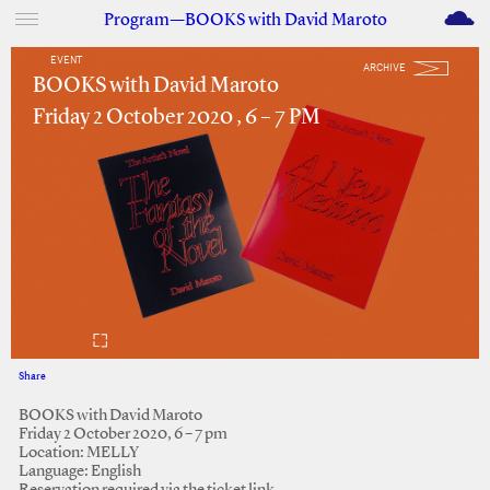
M
Program—BOOKS with David Maroto
EVENT
ARCHIVE
BOOKS with David Maroto
Friday 2 October 2020 , 6 – 7 PM
Share
Facebook
Twitter
BOOKS with David Maroto
Friday 2 October 2020, 6 – 7 pm
Location: MELLY
Language: English