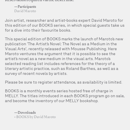
Reservation required via the ticket link.
—Participants
David Maroto
Join artist, researcher and artist-books expert David Maroto for
this edition of our BOOKS series, in which special guests take us
for a dive into their favourite books.
This special edition of BOOKS marks the launch of Maroto’s new
publication ‘The Artist’s Novel: The Novel as a Medium in the
Visual Arts', recently released with Mousse Publishing. Here
Maroto ventures the argument that it is possible to see the
artist’s novel as a new medium in the visual arts. Maroto’s
selected reading list includes references for the theory of a
literary artistic practice, such as Roland Barthes, as well as a
survey of recent novels by artists.
Please be sure to register attendance, as availability is limited.
BOOKS is a monthly events series hosted free of charge in
MELLY. The titles introduced in each BOOKS program go on sale,
and become the inventory of our MELLY bookshop.
—Downloads
BOOKS by David Maroto