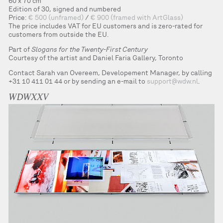
60 x 70 cm
Edition of 30, signed and numbered
Price:
€ 500 (unframed)
/
€ 900 (framed with ArtGlass)
The price includes VAT for EU customers and is zero-rated for
customers from outside the EU.
Part of
Slogans for the Twenty-First Century
Courtesy of the artist and Daniel Faria Gallery, Toronto
Contact Sarah van Overeem, Developement Manager, by calling
+31 10 411 01 44 or by sending an e-mail to
support@wdw.nl
.
WDWXXV