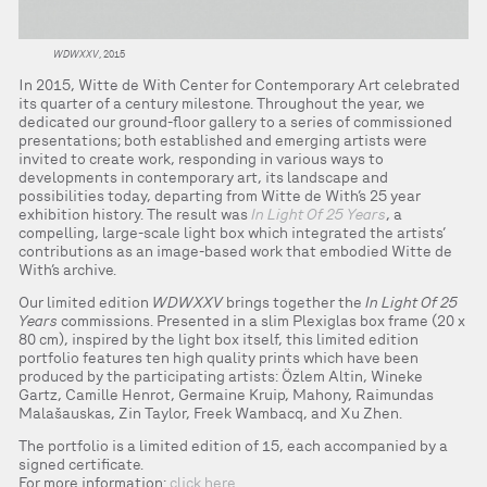
WDWXXV
, 2015
In 2015, Witte de With Center for Contemporary Art celebrated
its quarter of a century milestone. Throughout the year, we
dedicated our ground-floor gallery to a series of commissioned
presentations; both established and emerging artists were
invited to create work, responding in various ways to
developments in contemporary art, its landscape and
possibilities today, departing from Witte de With’s 25 year
exhibition history. The result was
In Light Of 25 Years
, a
compelling, large-scale light box which integrated the artists’
contributions as an image-based work that embodied Witte de
With’s archive.
Our limited edition
WDWXXV
brings together the
In Light Of 25
Years
commissions. Presented in a slim Plexiglas box frame (20 x
80 cm), inspired by the light box itself, this limited edition
portfolio features ten high quality prints which have been
produced by the participating artists: Özlem Altin, Wineke
Gartz, Camille Henrot, Germaine Kruip, Mahony, Raimundas
Malašauskas, Zin Taylor, Freek Wambacq, and Xu Zhen.
The portfolio is a limited edition of 15, each accompanied by a
signed certificate.
For more information:
click here
.