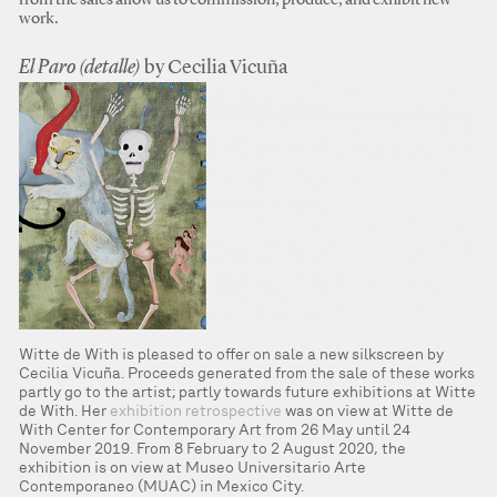
from the sales allow us to commission, produce, and exhibit new
work.
El Paro (detalle)
by Cecilia Vicuña
Witte de With is pleased to offer on sale a new silkscreen by
Cecilia Vicuña. Proceeds generated from the sale of these works
partly go to the artist; partly towards future exhibitions at Witte
de With. Her
exhibition retrospective
was on view at Witte de
With Center for Contemporary Art from 26 May until 24
November 2019. From 8 February to 2 August 2020, the
exhibition is on view at Museo Universitario Arte
Contemporaneo (MUAC) in Mexico City.