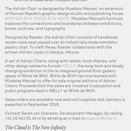
Adrián Chair
by Muebles Manuel. Photographer: Jeroen Laven
The
Adrián Chair
is designed by Muebles Manuel, an extension
of Manuel Raeder’s graphic-design studio and publishing house
BOM DIA BOA TARDE BOA NOITE
. Muebles Manuel’s furniture
explores the connections and boundaries between exhibitions,
books, archives, and typography.
Designed by Raeder, the
Adrián Chai
r consists of handmade
woven-cane seat placed over an industrially-made monobloc
plastic chair. To craft these, Raeder collaborates with the
artisan Adrián López in Oaxaca, Mexico.
A set of Adrian Chairs, along with tables, book shelves, and
other design elements furnish
MELLY
, the long-term and slowly
changing exhibition in the re-imagined ground-floor gallery
space of Witte de With. Witte de With has now teamed with
Muebles Manuel to offer for sale original editions of Adrian
Chairs. Proceeds from the sales are invested in education and
public programs held in
MELLY
at Witte de With.
Sales orders are available now and until supplies last; delivery is
expected in September 2018.
Contact Sarah van Overeem, Development Manager, by calling
+31 10 411 01 44 or by sending an e-mail to
support@wdw.nl
.
The Cloud Is The New Infinity