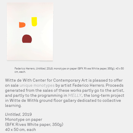
Federico Herrero,
Untitled
, 2019, monotype on paper (BFK Rives White paper, 350g), 40 x 50
cm, each.
Witte de With Center for Contemporary Art is pleased to offer
on sale
unique monotypes
by artist Federico Herrero. Proceeds
generated from the sales of these works partly go to the artist,
and partly to the programming in
MELLY
, the long-term project
in Witte de With’s ground floor gallery dedicated to collective
learning.
Untitled
, 2019
Monotype on paper
(BFK Rives White paper, 350g)
40 x 50 cm, each