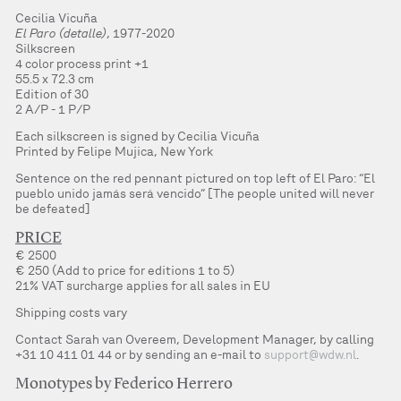
Cecilia Vicuña
El Paro (detalle)
, 1977-2020
Silkscreen
4 color process print +1
55.5 x 72.3 cm
Edition of 30
2 A/P - 1 P/P
Each silkscreen is signed by Cecilia Vicuña
Printed by Felipe Mujica, New York
Sentence on the red pennant pictured on top left of El Paro: “El
pueblo unido jamás será vencido” [The people united will never
be defeated]
PRICE
€ 2500
€ 250 (Add to price for editions 1 to 5)
21% VAT surcharge applies for all sales in EU
Shipping costs vary
Contact Sarah van Overeem, Development Manager, by calling
+31 10 411 01 44 or by sending an e-mail to
support@wdw.nl
.
Monotypes by Federico Herrero