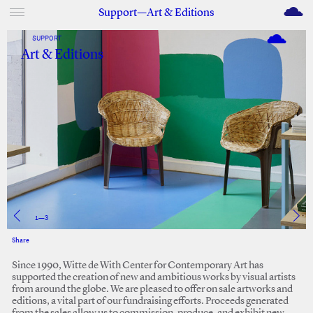
M
Support—Art & Editions
SUPPORT
Art & Editions
2
—
3
Share
Facebook
Twitter
Since 1990, Witte de With Center for Contemporary Art has
supported the creation of new and ambitious works by visual artists
from around the globe. We are pleased to offer on sale artworks and
editions, a vital part of our fundraising efforts. Proceeds generated