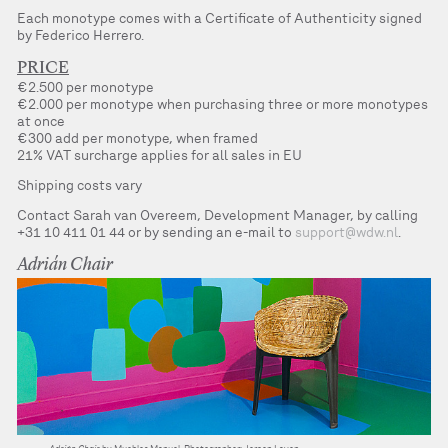
Each monotype comes with a Certificate of Authenticity signed
by Federico Herrero.
PRICE
€2.500 per monotype
€2.000 per monotype when purchasing three or more monotypes
at once
€300 add per monotype, when framed
21% VAT surcharge applies for all sales in EU
Shipping costs vary
Contact Sarah van Overeem, Development Manager, by calling
+31 10 411 01 44 or by sending an e-mail to
support@wdw.nl
.
Adrián Chair