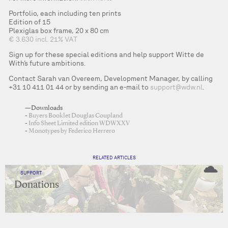
Portfolio, each including ten prints
Edition of 15
Plexiglas box frame, 20 x 80 cm
€ 3.630 incl. 21% VAT
Sign up for these special editions and help support Witte de
With’s future ambitions.
Contact Sarah van Overeem, Development Manager, by calling
+31 10 411 01 44 or by sending an e-mail to
support@wdw.nl
.
—Downloads
Buyers Booklet Douglas Coupland
Info Sheet Limited edition WDWXXV
Monotypes by Federico Herrero
RELATED ARTICLES
SUPPORT
Donations