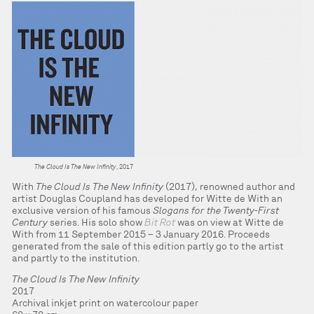
The Cloud Is The New Infinity
, 2017
With
The Cloud Is The New Infinity
(2017), renowned author and
artist Douglas Coupland has developed for Witte de With an
exclusive version of his famous
Slogans for the Twenty-First
Century
series. His solo show
Bit Rot
was on view at Witte de
With from 11 September 2015 – 3 January 2016. Proceeds
generated from the sale of this edition partly go to the artist
and partly to the institution.
The Cloud Is The New Infinity
2017
Archival inkjet print on watercolour paper