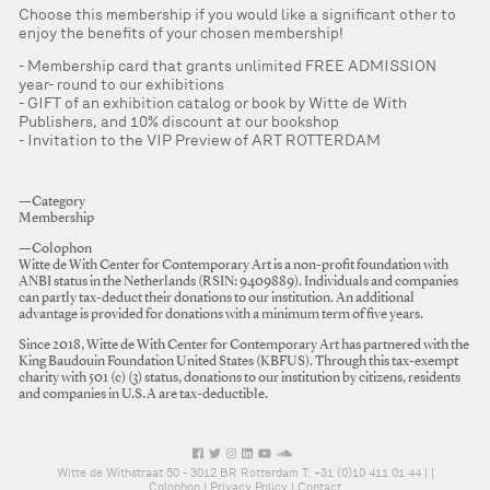
Choose this membership if you would like a significant other to
enjoy the benefits of your chosen membership!
Membership card that grants unlimited FREE ADMISSION
year- round to our exhibitions
GIFT of an exhibition catalog or book by Witte de With
Publishers, and 10% discount at our bookshop
Invitation to the VIP Preview of ART ROTTERDAM
—Category
Membership
—Colophon
Witte de With Center for Contemporary Art is a non-profit foundation with
ANBI status in the Netherlands (RSIN: 9409889). Individuals and companies
can partly tax-deduct their donations to our institution. An additional
advantage is provided for donations with a minimum term of five years.
Since 2018, Witte de With Center for Contemporary Art has partnered with the
King Baudouin Foundation United States (KBFUS). Through this tax-exempt
charity with 501 (c) (3) status, donations to our institution by citizens, residents
and companies in U.S.A are tax-deductible.
Witte de Withstraat 50 - 3012 BR Rotterdam T: +31 (0)10 411 01 44 |
|
Colophon
|
Privacy Policy
|
Contact