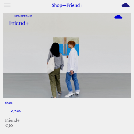
M
Shop—Friend+
MEMBERSHIP
Friend+
Share
Facebook
Twitter
€ 50.00
Friend+
€ 50