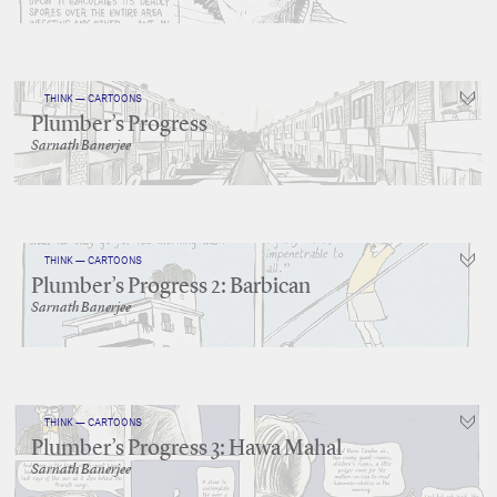
THINK — CARTOONS
Plumber’s Progress
Sarnath Banerjee
THINK — CARTOONS
Plumber’s Progress 2: Barbican
Sarnath Banerjee
THINK — CARTOONS
Plumber’s Progress 3: Hawa Mahal
Sarnath Banerjee