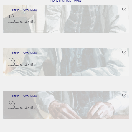
MORE FROM CARTOONS
THINK — CARTOONS
1/5
Sholem Krishtalka
THINK — CARTOONS
2/5
Sholem Krishtalka
THINK — CARTOONS
3/5
Sholem Krishtalka