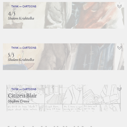
THINK — CARTOONS
4/5
Sholem Krishtalka
THINK — CARTOONS
5/5
Sholem Krishtalka
THINK — CARTOONS
Citizen Blair
Stephen Crowe