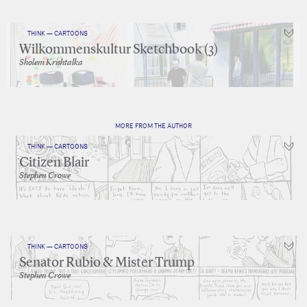
THINK — CARTOONS
Wilkommenskultur Sketchbook (3)
Sholem Krishtalka
MORE FROM THE AUTHOR
THINK — CARTOONS
Citizen Blair
Stephen Crowe
THINK — CARTOONS
Senator Rubio & Mister Trump
Stephen Crowe