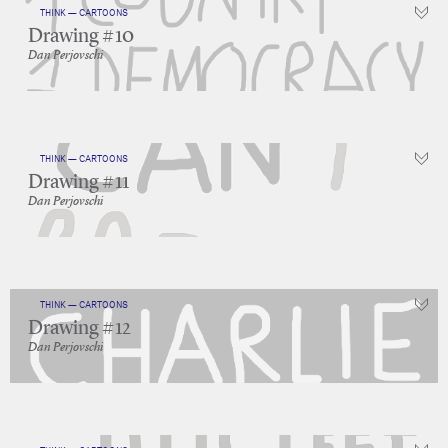
THINK — CARTOONS
Drawing #10
Dan Perjovschi
THINK — CARTOONS
Drawing #11
Dan Perjovschi
THINK — CARTOONS
Drawing #12
Dan Perjovschi