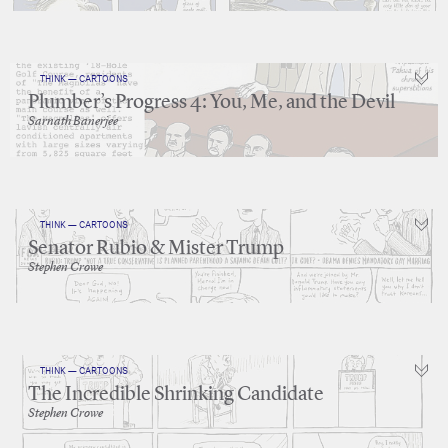
THINK — CARTOONS
Plumber’s Progress 4: You, Me, and the Devil
Sarnath Banerjee
THINK — CARTOONS
Senator Rubio & Mister Trump
Stephen Crowe
THINK — CARTOONS
The Incredible Shrinking Candidate
Stephen Crowe