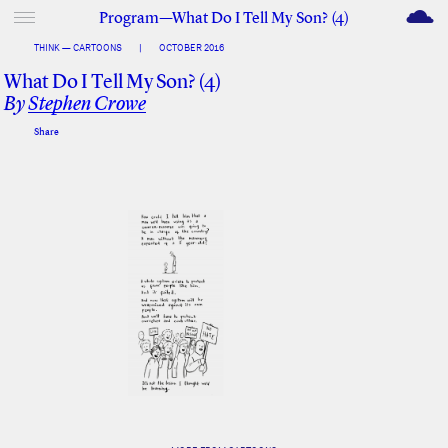
M
Program—What Do I Tell My Son? (4)
THINK — CARTOONS
|
OCTOBER 2016
What Do I Tell My Son? (4)
By
Stephen Crowe
Share
Facebook
Twitter