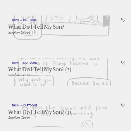
THINK — CARTOONS
What Do I Tell My Son?
Stephen Crowe
THINK — CARTOONS
What Do I Tell My Son? (2)
Stephen Crowe
THINK — CARTOONS
What Do I Tell My Son? (3)
Stephen Crowe