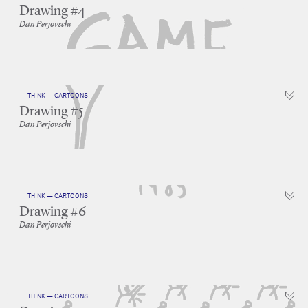
Drawing #4
Dan Perjovschi
THINK — CARTOONS
Drawing #5
Dan Perjovschi
THINK — CARTOONS
Drawing #6
Dan Perjovschi
THINK — CARTOONS