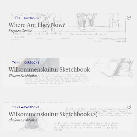
THINK — CARTOONS
Where Are They Now?
Stephen Crowe
THINK — CARTOONS
Wilkommenskultur Sketchbook
Sholem Krishtalka
THINK — CARTOONS
Wilkommenskultur Sketchbook (2)
Sholem Krishtalka