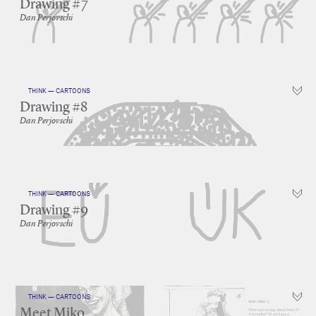
Drawing #7
Dan Perjovschi
THINK — CARTOONS
Drawing #8
Dan Perjovschi
THINK — CARTOONS
Drawing #9
Dan Perjovschi
THINK — CARTOONS
Meet Miko