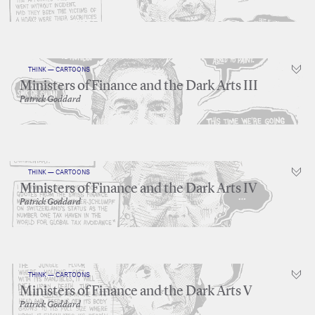
THINK — CARTOONS
Ministers of Finance and the Dark Arts III
Patrick Goddard
THINK — CARTOONS
Ministers of Finance and the Dark Arts IV
Patrick Goddard
THINK — CARTOONS
Ministers of Finance and the Dark Arts V
Patrick Goddard