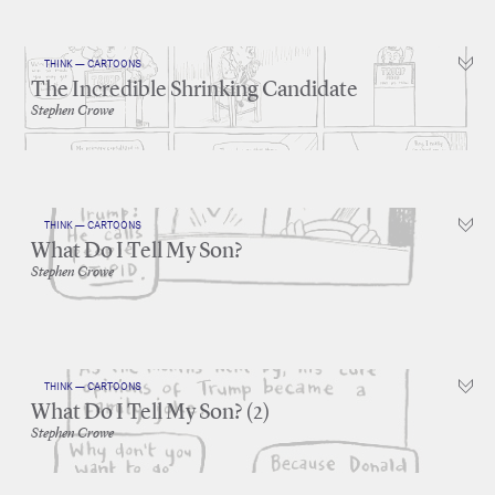
THINK — CARTOONS
The Incredible Shrinking Candidate
Stephen Crowe
THINK — CARTOONS
What Do I Tell My Son?
Stephen Crowe
THINK — CARTOONS
What Do I Tell My Son? (2)
Stephen Crowe