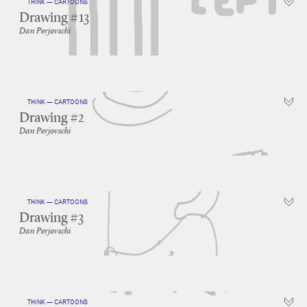
THINK — CARTOONS
Drawing #13
Dan Perjovschi
THINK — CARTOONS
Drawing #2
Dan Perjovschi
THINK — CARTOONS
Drawing #3
Dan Perjovschi
THINK — CARTOONS