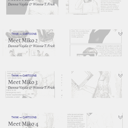
Danna Vajda & Winnie T. Frick
THINK — CARTOONS
Meet Miko 2
Danna Vajda & Winnie T. Frick
THINK — CARTOONS
Meet Miko 3
Danna Vajda & Winnie T. Frick
THINK — CARTOONS
Meet Miko 4