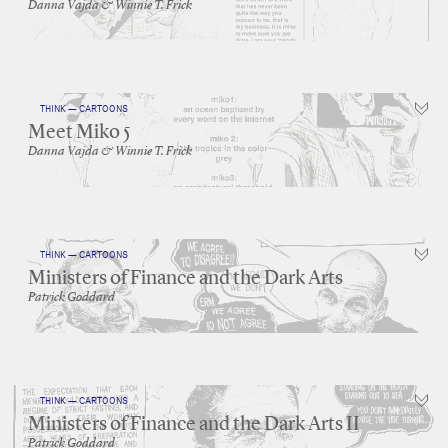
Danna Vajda & Winnie T. Frick
THINK — CARTOONS
Meet Miko 5
Danna Vajda & Winnie T. Frick
THINK — CARTOONS
Ministers of Finance and the Dark Arts
Patrick Goddard
THINK — CARTOONS
Ministers of Finance and the Dark Arts II
Patrick Goddard