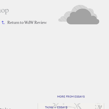
hop
Return to WdW Review
MORE FROM ESSAYS
THINK — ESSAYS