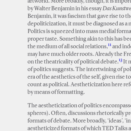
artworld. More broadly, though, it is impor
by Walter Benjamin in his essay
Das Kunstwer
Benjamin, it was fascism that gave rise to the
depoliticization, it must be diagnosed as a 
Politics is squeezed into mass medial format
proper taste. Something akin to this has b
11
the medium of all social relations,
and inde
may have much older roots. Already the F
13
on the theatricality of political debate.
It 
of politics suggests. The intertwining of poli
era of the aesthetics of the self, given rise 
count as political. Aestheticization here re
by means of formatting.
The aestheticization of politics encompasses
spheres). Often, discussions rhetorically pr
formats of debate. More broadly, ‘ideas’, ‘i
aestheticized formats of which TED Talks a