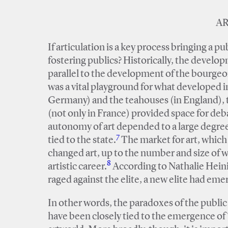
AR
If articulation is a key process bringing a pu
fostering publics? Historically, the develo
parallel to the development of the bourgeoi
was a vital playground for what developed i
Germany) and the teahouses (in England), 
(not only in France) provided space for deb
autonomy of art depended to a large degree
7
tied to the state.
The market for art, which 
changed art, up to the number and size of wo
8
artistic career.
According to Nathalie Heinic
raged against the elite, a new elite had emerg
In other words, the paradoxes of the public 
have been closely tied to the emergence of ‘