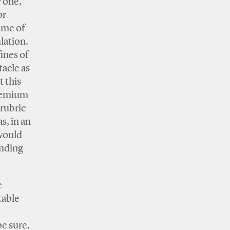
r one,
or
time of
lation.
ines of
acle as
t this
premium
rubric
s, in an
 would
unding
c
table
e sure,