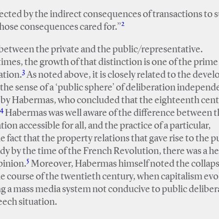
ffected by the indirect consequences of transactions to 
2
 those consequences cared for.”
n between the private and the public/representative.
imes, the growth of that distinction is one of the prime
3
ation.
As noted above, it is closely related to the dev
n the sense of a ‘public sphere’ of deliberation independ
d by Habermas, who concluded that the eighteenth cen
4
Habermas was well aware of the difference between t
tion accessible for all, and the practice of a particular,
 fact that the property relations that gave rise to the p
ady by the time of the French Revolution, there was a h
5
pinion.
Moreover, Habermas himself noted the collaps
the course of the twentieth century, when capitalism ev
ing a mass media system not conducive to public deliber
eech situation.