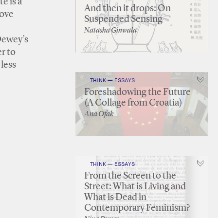
e is a
And then it drops: On
move
Suspended Sensing
Natasha Ginwala
 Dewey’s
er to
 less
THINK — ESSAYS
Foreshadowing the Future
(A Collage from Croatia)
Ana Ofak
THINK — ESSAYS
From the Screen to the
Street: What is Living and
What is Dead in
Contemporary Feminism?