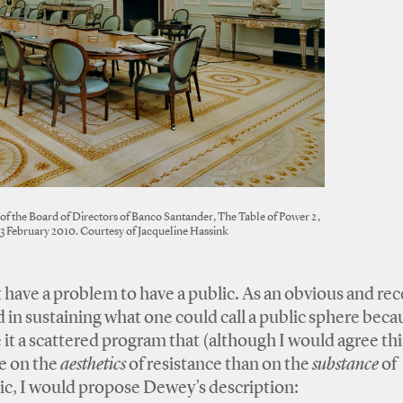
of the Board of Directors of Banco Santander, The Table of Power 2,
23 February 2010. Courtesy of Jacqueline Hassink
 have a problem to have a public. As an obvious and re
in sustaining what one could call a public sphere becau
it a scattered program that (although I would agree thi
re on the
aesthetics
of resistance than on the
substance
of
blic, I would propose Dewey’s description: