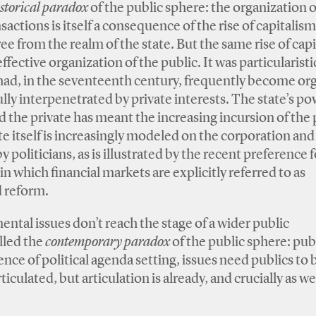
istorical paradox
of the public sphere: the organization 
actions is itself a consequence of the rise of capitalism
e from the realm of the state. But the same rise of cap
ective organization of the public. It was particularist
ad, in the seventeenth century, frequently become or
ly interpenetrated by private interests. The state’s po
d the private has meant the increasing incursion of the 
te itself is increasingly modeled on the corporation and 
politicians, as is illustrated by the recent preference f
n which financial markets are explicitly referred to as
d reform.
ental issues don’t reach the stage of a wider public
lled the
contemporary paradox
of the public sphere: pub
nce of political agenda setting, issues need publics to 
ticulated, but articulation is already, and crucially as wel