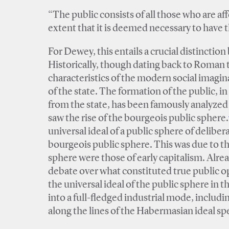
“The public consists of all those who are a
extent that it is deemed necessary to have
For Dewey, this entails a crucial distinctio
Historically, though dating back to Roman t
characteristics of the modern social imagin
of the state. The formation of the public, i
from the state, has been famously analyze
saw the rise of the bourgeois public sphere.
universal ideal of a public sphere of delibera
bourgeois public sphere. This was due to the
sphere were those of early capitalism. Alre
debate over what constituted true public o
the universal ideal of the public sphere in 
into a full-fledged industrial mode, includ
along the lines of the Habermasian ideal sp