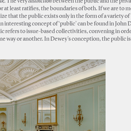
lk
. The very
distinction
between the public and the privat
 at least ratifies, the boundaries of both. If we are to 
ze that the public exists only in the form of a variety of
An interesting concept of ‘public’ can be found in John
ic refers to issue-based collectivities, convening in ord
me way or another. In Dewey’s conception, the public is