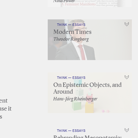
Nina Power
THINK — ESSAYS
Modern Times
Theodor Ringborg
THINK — ESSAYS
On Epistemic Objects, and
Around
Hans-Jörg Rheinberger
cent
se it
s
THINK — ESSAYS