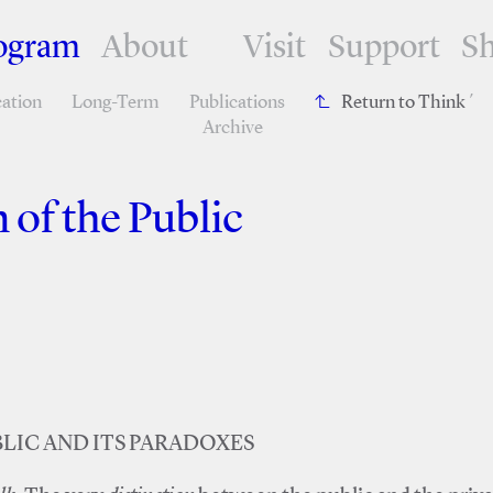
ogram
About
Visit
Support
S
ation
Long-Term
Publications
Return to Think
´
Archive
 of the Public
LIC AND ITS PARADOXES