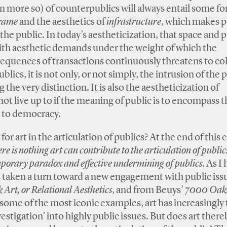
en more so) of counterpublics will always entail some fo
rame
and the aesthetics of
infrastructure
, which makes p
r the public. In today’s aestheticization, that space and 
with aesthetic demands under the weight of which the
nsequences of transactions continuously threatens to col
blics, it is not only, or not simply, the intrusion of the 
 the very distinction. It is also the aestheticization of
not live up to if the meaning of public is to encompass t
al to democracy.
for art in the articulation of publics? At the end of this e
ere is nothing art can contribute to the articulation of public
mporary paradox and effective undermining of publics
. As I
s taken a turn toward a new engagement with public iss
rt, or Relational Aesthetics
, and from Beuys’
7000 Oaks
 some of the most iconic examples, art has increasingly
vestigation’ into highly public issues. But does art there