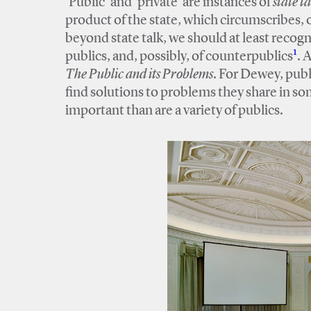
‘Public’ and ‘private’ are instances of
state ta
product of the state, which circumscribes, or
beyond state talk, we should at least recogni
1
publics, and, possibly, of counterpublics
. 
The Public and its Problems
. For Dewey, publ
find solutions to problems they share in so
important than are a variety of publics.