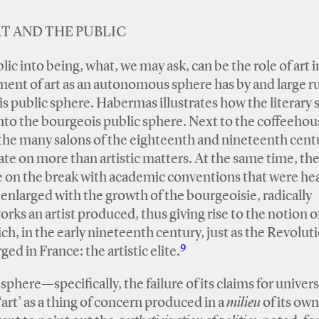
T AND THE PUBLIC
blic into being, what, we may ask, can be the role of art i
pment of art as an autonomous sphere has by and large r
s public sphere. Habermas illustrates how the literary
nto the bourgeois public sphere. Next to the coffeehou
the many salons of the eighteenth and nineteenth cent
ate on more than artistic matters. At the same time, th
 on the break with academic conventions that were hea
enlarged with the growth of the bourgeoisie, radically
rks an artist produced, thus giving rise to the notion o
h, in the early nineteenth century, just as the Revolut
9
ed in France: the artistic elite.
sphere—specifically, the failure of its claims for univer
art’ as a thing of concern produced in a
milieu
of its own