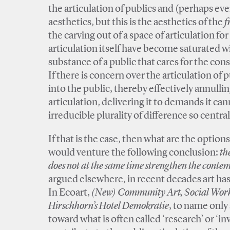
the articulation of publics and (perhaps ev
aesthetics, but this is the aesthetics of the
f
the carving out of a space of articulation fo
articulation itself have become saturated 
substance of a public that cares for the co
If there is concern over the articulation of pu
into the public, thereby effectively annulling
articulation, delivering it to demands it can
irreducible plurality of difference so centr
If that is the case, then what are the options 
would venture the following conclusion:
th
does not at the same time strengthen the conte
argued elsewhere, in recent decades art ha
In Ecoart,
(New) Community Art, Social Work A
Hirschhorn’s Hotel Demokratie
, to name only
toward what is often called ‘research’ or ‘in