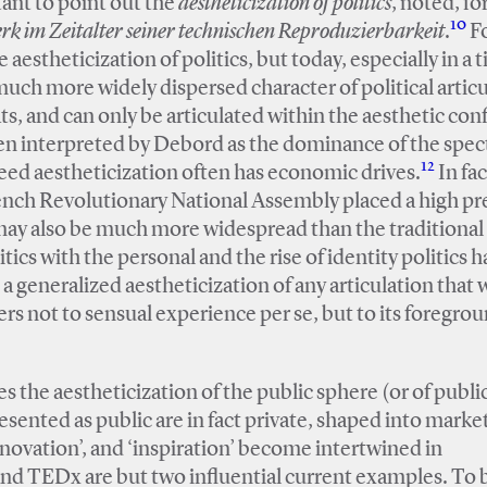
tant to point out the
aestheticization of politics
, noted, fo
10
k im Zeitalter seiner technischen Reproduzierbarkeit
.
F
 aestheticization of politics, but today, especially in a 
much more widely dispersed character of political articu
s, and can only be articulated within the aesthetic conf
een interpreted by Debord as the dominance of the spect
12
ed aestheticization often has economic drives.
In fac
rench Revolutionary National Assembly placed a high 
may also be much more widespread than the traditional 
tics with the personal and the rise of identity politics ha
to a generalized aestheticization of any articulation that
fers not to sensual experience per se, but to its foregro
 the aestheticization of the public sphere (or of publi
esented as public are in fact private, shaped into marke
nnovation’, and ‘inspiration’ become intertwined in
nd TEDx are but two influential current examples. To b