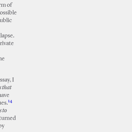
rm of
ossible
public
lapse.
private
he
ssay, I
s that
 have
14
ues.
 to
 turned
by