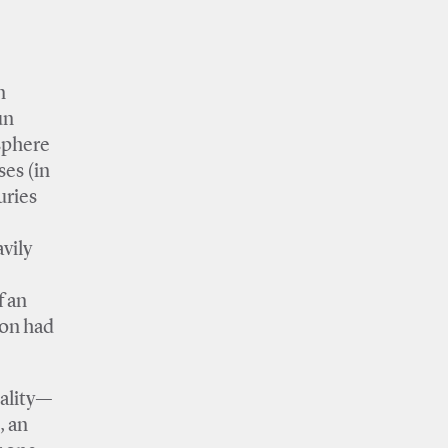
n
un
 sphere
ses (in
uries
e
vily
f an
ion had
sality—
, an