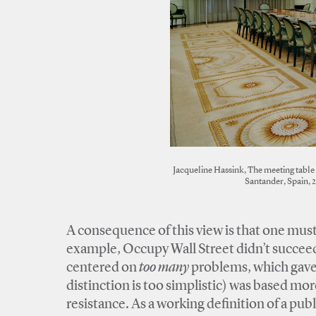
Jacqueline Hassink, The meeting table 
Santander, Spain, 
A consequence of this view is that one must
example, Occupy Wall Street didn’t succeed 
centered on
too many
problems, which gave 
distinction is too simplistic) was based mo
resistance. As a working definition of a pu