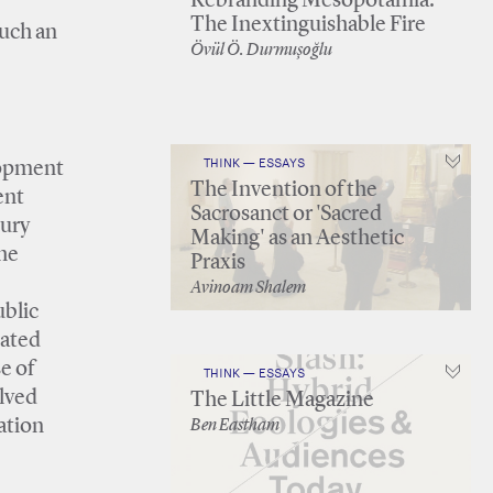
Rebranding Mesopotamia:
The Inextinguishable Fire
such an
Övül Ö. Durmuşoğlu
THINK — ESSAYS
elopment
The Invention of the
ent
Sacrosanct or 'Sacred
tury
Making' as an Aesthetic
he
Praxis
Avinoam Shalem
ublic
eated
e of
THINK — ESSAYS
olved
The Little Magazine
ation
Ben Eastham