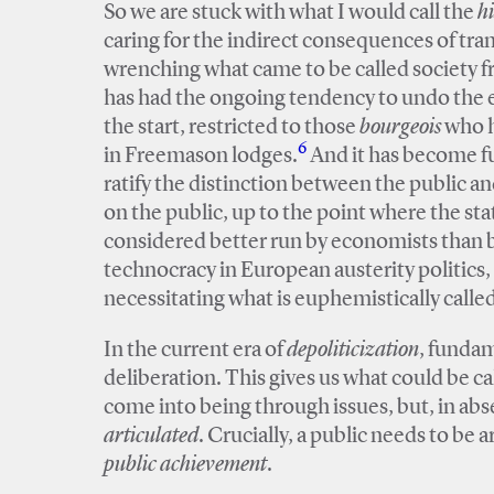
So we are stuck with what I would call the
h
caring for the indirect consequences of trans
wrenching what came to be called society fre
has had the ongoing tendency to undo the eff
the start, restricted to those
bourgeois
who h
6
in Freemason lodges.
And it has become ful
ratify the distinction between the public an
on the public, up to the point where the sta
considered better run by economists than by 
technocracy in European austerity politics, i
necessitating what is euphemistically calle
In the current era of
depoliticization
, fundam
deliberation. This gives us what could be ca
come into being through issues, but, in abse
articulated
. Crucially, a public needs to be ar
public achievement
.