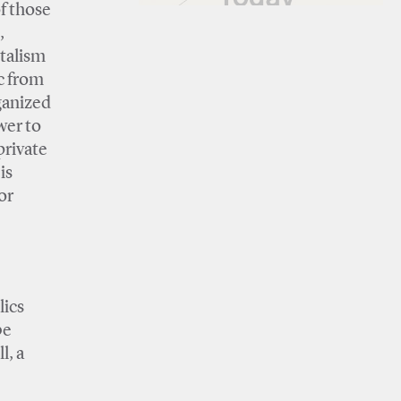
of those
,
italism
ic from
ganized
wer to
private
is
or
lics
be
l, a