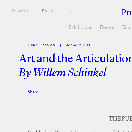
Pr
Follow Us
EN
—
NL
Exhibitions
Events
Educ
THINK — ESSAYS
|
JANUARY 2014
Art and the Articulation
By
Willem Schinkel
Share
Facebook
Twitter
THE PUB