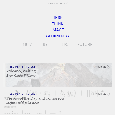
SHOW MORE
DESK
THINK
IMAGE
SEDIMENTS
1917
1971
1995
FUTURE
SEDIMENTS — FUTURE
ARCHIVE
Volcano, Waiting
Evan Calder Williams
SEDIMENTS — FUTURE
ARCHIVE
Person of the Day and Tomorrow
Stefan Keidel, Julia Weist