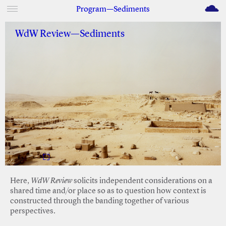
M
Program—Sediments
WdW Review—Sediments
Here,
WdW Review
solicits independent considerations on a
shared time and/or place so as to question how context is
constructed through the banding together of various
perspectives.