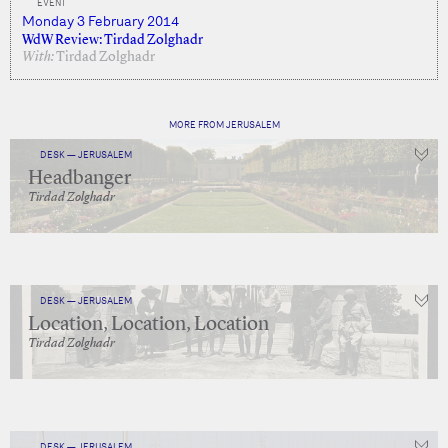
EVENT
Monday 3 February 2014
WdW Review: Tirdad Zolghadr
With:
Tirdad Zolghadr
MORE FROM JERUSALEM
DESK — JERUSALEM
Headbanger
Tirdad Zolghadr
DESK — JERUSALEM
Location, Location, Location
Tirdad Zolghadr
DESK — JERUSALEM