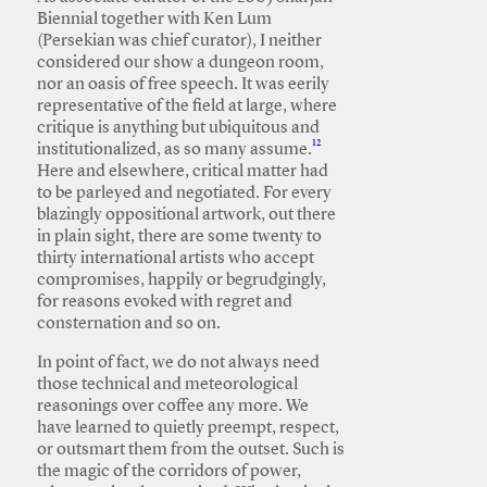
Biennial together with Ken Lum
(Persekian was chief curator), I neither
considered our show a dungeon room,
nor an oasis of free speech. It was eerily
representative of the field at large, where
critique is anything but ubiquitous and
12
institutionalized, as so many assume.
Here and elsewhere, critical matter had
to be parleyed and negotiated. For every
blazingly oppositional artwork, out there
in plain sight, there are some twenty to
thirty international artists who accept
compromises, happily or begrudgingly,
for reasons evoked with regret and
consternation and so on.
In point of fact, we do not always need
those technical and meteorological
reasonings over coffee any more. We
have learned to quietly preempt, respect,
or outsmart them from the outset. Such is
the magic of the corridors of power,