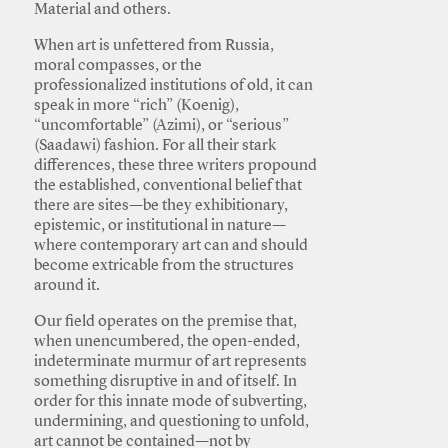
Material and others.
When art is unfettered from Russia,
moral compasses, or the
professionalized institutions of old, it can
speak in more “rich” (Koenig),
“uncomfortable” (Azimi), or “serious”
(Saadawi) fashion. For all their stark
differences, these three writers propound
the established, conventional belief that
there are sites—be they exhibitionary,
epistemic, or institutional in nature—
where contemporary art can and should
become extricable from the structures
around it.
Our field operates on the premise that,
when unencumbered, the open-ended,
indeterminate murmur of art represents
something disruptive in and of itself. In
order for this innate mode of subverting,
undermining, and questioning to unfold,
art cannot be contained—not by