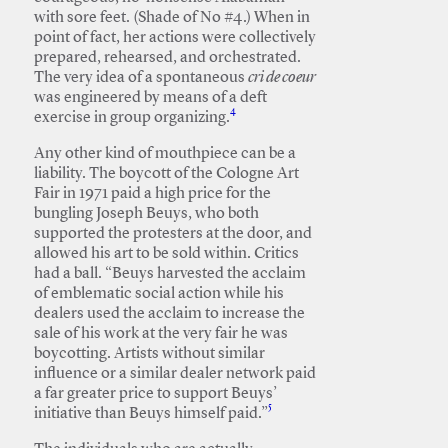
with sore feet. (Shade of No #4.) When in
point of fact, her actions were collectively
prepared, rehearsed, and orchestrated.
The very idea of a spontaneous
cri de coeur
was engineered by means of a deft
4
exercise in group organizing.
Any other kind of mouthpiece can be a
liability. The boycott of the Cologne Art
Fair in 1971 paid a high price for the
bungling Joseph Beuys, who both
supported the protesters at the door, and
allowed his art to be sold within. Critics
had a ball. “Beuys harvested the acclaim
of emblematic social action while his
dealers used the acclaim to increase the
sale of his work at the very fair he was
boycotting. Artists without similar
influence or a similar dealer network paid
a far greater price to support Beuys’
5
initiative than Beuys himself paid.”