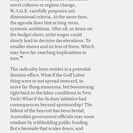
novel cultures or regime change,
W.A.G.E. carefully proposes uni-
dimensional criteria. At the same time,
the agenda does hint at long-term,
systemic ambitions. After all, as items on
the budget sheet, artist wages could
slowly lead to decisive decelerations. To
smaller shows and/or less of them. Which
may have far-reaching implications in
16
turn.
The radicality here resides in a potential
domino effect. What if the Gulf Labor
thing were to not spread outward, to
more far-flung museums, but boomerang
right back to the labor conditions in New
York? What if the Sydney initiative had
consequences beyond sponsorship? The
fallout of the boycott has been brutal;
Australian government officials may soon
retaliate by withholding public funding.
But a biennale that scales down, and