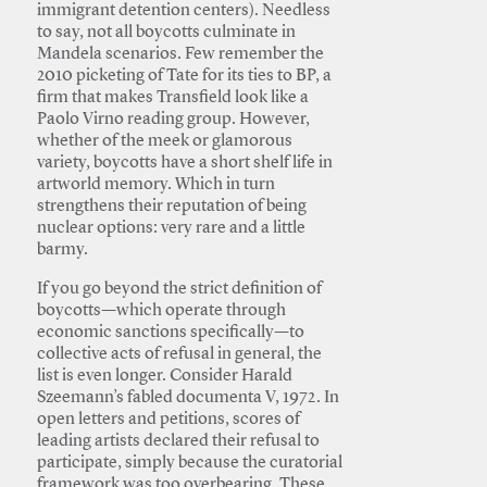
immigrant detention centers). Needless
to say, not all boycotts culminate in
Mandela scenarios. Few remember the
2010 picketing of Tate for its ties to BP, a
firm that makes Transfield look like a
Paolo Virno reading group. However,
whether of the meek or glamorous
variety, boycotts have a short shelf life in
artworld memory. Which in turn
strengthens their reputation of being
nuclear options: very rare and a little
barmy.
If you go beyond the strict definition of
boycotts—which operate through
economic sanctions specifically—to
collective acts of refusal in general, the
list is even longer. Consider Harald
Szeemann’s fabled documenta V, 1972. In
open letters and petitions, scores of
leading artists declared their refusal to
participate, simply because the curatorial
framework was too overbearing. These