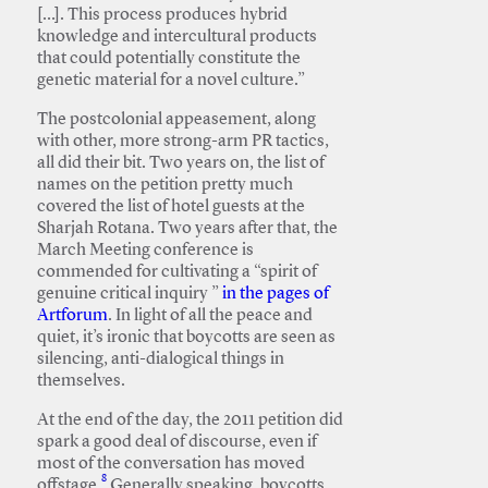
[…]. This process produces hybrid
knowledge and intercultural products
that could potentially constitute the
genetic material for a novel culture.”
The postcolonial appeasement, along
with other, more strong-arm PR tactics,
all did their bit. Two years on, the list of
names on the petition pretty much
covered the list of hotel guests at the
Sharjah Rotana. Two years after that, the
March Meeting conference is
commended for cultivating a “spirit of
genuine critical inquiry ”
in the pages of
Artforum
. In light of all the peace and
quiet, it’s ironic that boycotts are seen as
silencing, anti-dialogical things in
themselves.
At the end of the day, the 2011 petition did
spark a good deal of discourse, even if
most of the conversation has moved
8
offstage.
Generally speaking, boycotts