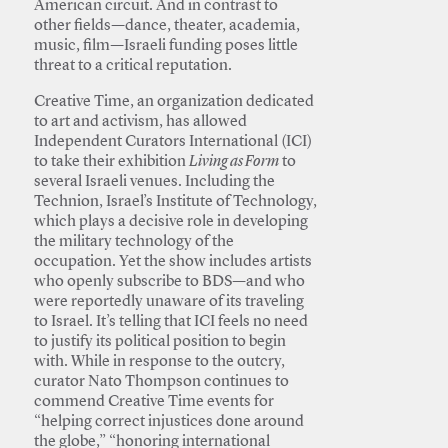
American circuit. And in contrast to
other fields—dance, theater, academia,
music, film—Israeli funding poses little
threat to a critical reputation.
Creative Time, an organization dedicated
to art and activism, has allowed
Independent Curators International (ICI)
to take their exhibition
Living as Form
to
several Israeli venues. Including the
Technion, Israel’s Institute of Technology,
which plays a decisive role in developing
the military technology of the
occupation. Yet the show includes artists
who openly subscribe to BDS—and who
were reportedly unaware of its traveling
to Israel. It’s telling that ICI feels no need
to justify its political position to begin
with. While in response to the outcry,
curator Nato Thompson continues to
commend Creative Time events for
“helping correct injustices done around
the globe,” “honoring international