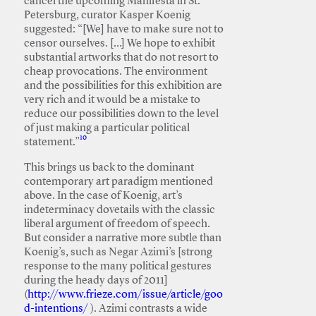
cancel the upcoming Manifesta in St.
Petersburg, curator Kasper Koenig
suggested: “[We] have to make sure not to
censor ourselves. […] We hope to exhibit
substantial artworks that do not resort to
cheap provocations. The environment
and the possibilities for this exhibition are
very rich and it would be a mistake to
reduce our possibilities down to the level
of just making a particular political
10
statement.”
This brings us back to the dominant
contemporary art paradigm mentioned
above. In the case of Koenig, art’s
indeterminacy dovetails with the classic
liberal argument of freedom of speech.
But consider a narrative more subtle than
Koenig’s, such as Negar Azimi’s [strong
response to the many political gestures
during the heady days of 2011]
(
http://www.frieze.com/issue/article/goo
d-intentions/
). Azimi contrasts a wide