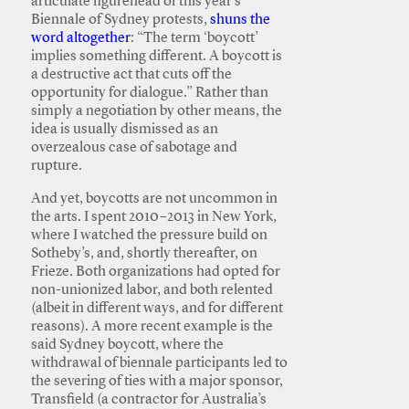
articulate figurehead of this year’s
Biennale of Sydney protests,
shuns the
word altogether
: “The term ‘boycott’
implies something different. A boycott is
a destructive act that cuts off the
opportunity for dialogue.” Rather than
simply a negotiation by other means, the
idea is usually dismissed as an
overzealous case of sabotage and
rupture.
And yet, boycotts are not uncommon in
the arts. I spent 2010–2013 in New York,
where I watched the pressure build on
Sotheby’s, and, shortly thereafter, on
Frieze. Both organizations had opted for
non-unionized labor, and both relented
(albeit in different ways, and for different
reasons). A more recent example is the
said Sydney boycott, where the
withdrawal of biennale participants led to
the severing of ties with a major sponsor,
Transfield (a contractor for Australia’s