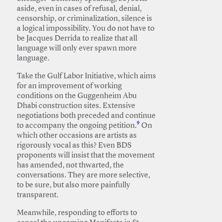
aside, even in cases of refusal, denial,
censorship, or criminalization, silence is
a logical impossibility. You do not have to
be Jacques Derrida to realize that all
language will only ever spawn more
language.
Take the Gulf Labor Initiative, which aims
for an improvement of working
conditions on the Guggenheim Abu
Dhabi construction sites. Extensive
negotiations both preceded and continue
9
to accompany the ongoing petition.
On
which other occasions are artists as
rigorously vocal as this? Even BDS
proponents will insist that the movement
has amended, not thwarted, the
conversations. They are more selective,
to be sure, but also more painfully
transparent.
Meanwhile, responding to efforts to