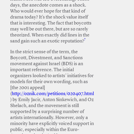
days, the anecdote comes as a shock.
Who would ever hope for that kind of
drama today? It’s the shock value itself
that is interesting. The fact that boycotts
may well be out there, but are so rarely
theorized. When exactly did lines in the
7
sand gain such an exotic reputation?
In the strict sense of the term, the
Boycott, Divestment, and Sanctions
movement against Israel (BDS) is an
important reference. The initial
organizers looked to artists’ initiatives for
models for their own wording, such as
[the 2001 appeal]
(
http://oznik.com/petitions/020407.html
) by Emily Jacir, Anton Sinkewich, and Oz
Shelach, and the movement is still
supported by a surprising number of
artists internationally. However, only a
minority have explicitly voiced support in
public, especially within the Euro-