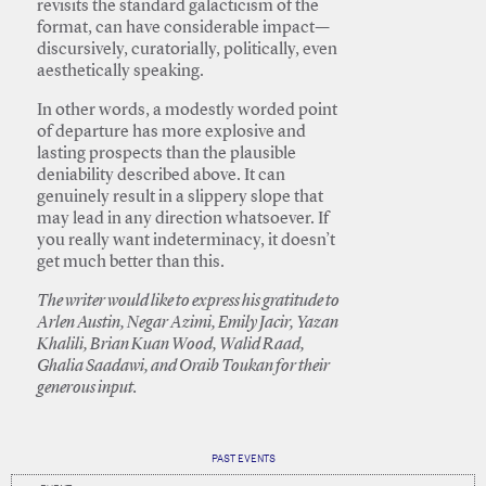
revisits the standard galacticism of the
format, can have considerable impact—
discursively, curatorially, politically, even
aesthetically speaking.
In other words, a modestly worded point
of departure has more explosive and
lasting prospects than the plausible
deniability described above. It can
genuinely result in a slippery slope that
may lead in any direction whatsoever. If
you really want indeterminacy, it doesn’t
get much better than this.
The writer would like to express his gratitude to
Arlen Austin, Negar Azimi, Emily Jacir, Yazan
Khalili, Brian Kuan Wood, Walid Raad,
Ghalia Saadawi, and Oraib Toukan for their
generous input.
PAST EVENTS