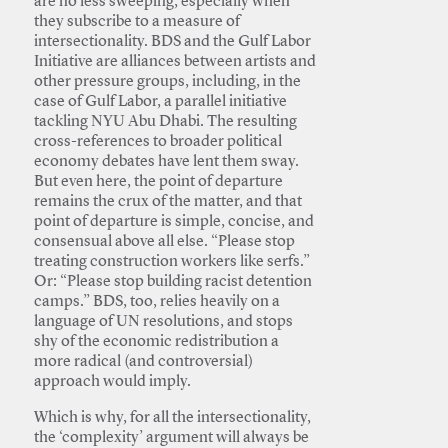
are no less sweeping, especially when
they subscribe to a measure of
intersectionality. BDS and the Gulf Labor
Initiative are alliances between artists and
other pressure groups, including, in the
case of Gulf Labor, a parallel initiative
tackling NYU Abu Dhabi. The resulting
cross-references to broader political
economy debates have lent them sway.
But even here, the point of departure
remains the crux of the matter, and that
point of departure is simple, concise, and
consensual above all else. “Please stop
treating construction workers like serfs.”
Or: “Please stop building racist detention
camps.” BDS, too, relies heavily on a
language of UN resolutions, and stops
shy of the economic redistribution a
more radical (and controversial)
approach would imply.
Which is why, for all the intersectionality,
the ‘complexity’ argument will always be