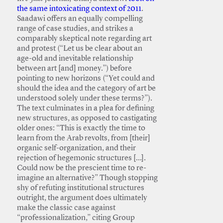
the same intoxicating context of 2011
.
Saadawi offers an equally compelling
range of case studies, and strikes a
comparably skeptical note regarding art
and protest (“Let us be clear about an
age-old and inevitable relationship
between art [and] money.”) before
pointing to new horizons (“Yet could and
should the idea and the category of art be
understood solely under these terms?”).
The text culminates in a plea for defining
new structures, as opposed to castigating
older ones: “This is exactly the time to
learn from the Arab revolts, from [their]
organic self-organization, and their
rejection of hegemonic structures […].
Could now be the prescient time to re-
imagine an alternative?” Though stopping
shy of refuting institutional structures
outright, the argument does ultimately
make the classic case against
“professionalization,” citing Group