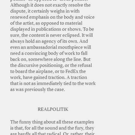
Although it does not exactly resolve the
dispute, it certainly weighs in with
renewed emphasis on the body and voice
of the artist, as opposed to material
displayed in publications or shows. To be
sure, the content is never eclipsed. It will
always hold an agency of its own. And
even an ambassadorial mouthpiece will
need a convincing body of work to fall
back on, somewhere along the line. But
the discursive positioning, or the refusal
to board the airplane, or to FedEx the
work, have gained traction. A traction
that is not as immediately tied to the work
as was previously the case.
REALPOLITIK
The funny thing about all these examples
is that, for all the sound and the fury, they
are hardly all that radical. Or, rather, their