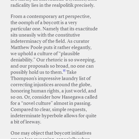
radicality lies in the realpolitik precisely.
From a contemporary art perspective,
the oomph of a boycott is a very
particular one. Namely that its exactitude
sits uneasily with the constitutive
indeterminacy of the field. As curator
Matthew Poole puts it rather elegantly,
we uphold a culture of “plausible
deniability.” Our rhetoric is so sweeping,
and our proposals so broad, no one can
15
possibly hold us to them.
Take
Thompson’s impressive laundry list of
correcting injustices around the globe,
honoring human rights, a just world, and
so on. Or, consider how Hasegawa called
for a “novel culture” almost in passing.
Compared to clear, simple requests,
indeterminate hyperbole allows for quite
a bit of leeway.
One may object that boycott initiatives