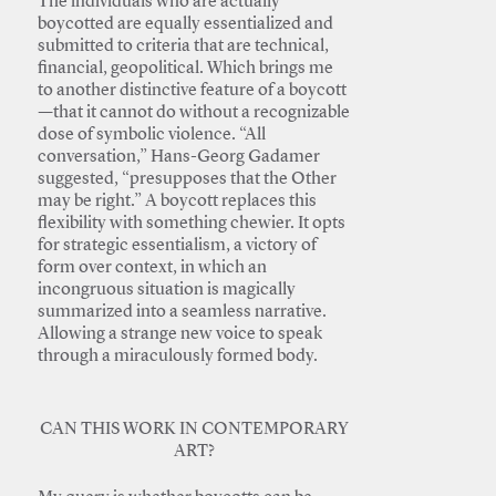
The individuals who are actually
boycotted are equally essentialized and
submitted to criteria that are technical,
financial, geopolitical. Which brings me
to another distinctive feature of a boycott
—that it cannot do without a recognizable
dose of symbolic violence. “All
conversation,” Hans-Georg Gadamer
suggested, “presupposes that the Other
may be right.” A boycott replaces this
flexibility with something chewier. It opts
for strategic essentialism, a victory of
form over context, in which an
incongruous situation is magically
summarized into a seamless narrative.
Allowing a strange new voice to speak
through a miraculously formed body.
CAN THIS WORK IN CONTEMPORARY
ART?