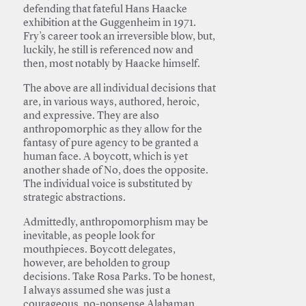
defending that fateful Hans Haacke
exhibition at the Guggenheim in 1971.
Fry’s career took an irreversible blow, but,
luckily, he still is referenced now and
then, most notably by Haacke himself.
The above are all individual decisions that
are, in various ways, authored, heroic,
and expressive. They are also
anthropomorphic as they allow for the
fantasy of pure agency to be granted a
human face. A boycott, which is yet
another shade of No, does the opposite.
The individual voice is substituted by
strategic abstractions.
Admittedly, anthropomorphism may be
inevitable, as people look for
mouthpieces. Boycott delegates,
however, are beholden to group
decisions. Take Rosa Parks. To be honest,
I always assumed she was just a
courageous, no-nonsense Alabaman