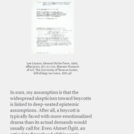
Lee Lozano, General Strike Piece, 1969,
offset print, 28 x 21.5 cm, Blanton Museum
of Art, The University of Texas at Austin,
Gift of Jaap van Liere, 2001.48
In sum, my assumption is that the
widespread skepticism toward boycotts
is linked to deep-seated epistemic
assumptions. After all, a boycott is
typically faced with more emotionalized
drama than its actual demands would
usually call for. Even Ahmet Ögüt, an