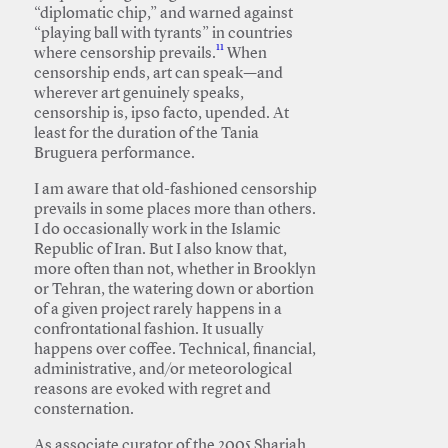
“diplomatic chip,” and warned against
“playing ball with tyrants” in countries
11
where censorship prevails.
When
censorship ends, art can speak—and
wherever art genuinely speaks,
censorship is, ipso facto, upended. At
least for the duration of the Tania
Bruguera performance.
I am aware that old-fashioned censorship
prevails in some places more than others.
I do occasionally work in the Islamic
Republic of Iran. But I also know that,
more often than not, whether in Brooklyn
or Tehran, the watering down or abortion
of a given project rarely happens in a
confrontational fashion. It usually
happens over coffee. Technical, financial,
administrative, and/or meteorological
reasons are evoked with regret and
consternation.
As associate curator of the 2005 Sharjah