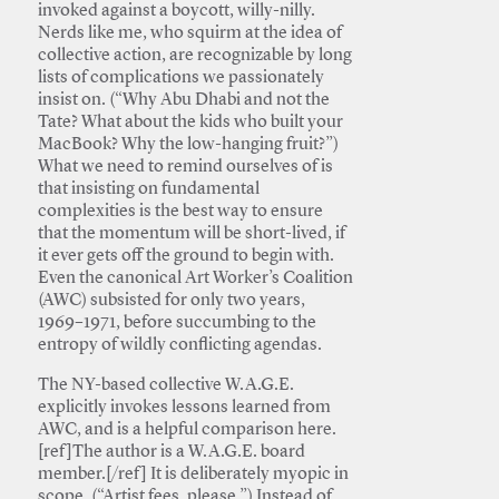
invoked against a boycott, willy-nilly.
Nerds like me, who squirm at the idea of
collective action, are recognizable by long
lists of complications we passionately
insist on. (“Why Abu Dhabi and not the
Tate? What about the kids who built your
MacBook? Why the low-hanging fruit?”)
What we need to remind ourselves of is
that insisting on fundamental
complexities is the best way to ensure
that the momentum will be short-lived, if
it ever gets off the ground to begin with.
Even the canonical Art Worker’s Coalition
(AWC) subsisted for only two years,
1969–1971, before succumbing to the
entropy of wildly conflicting agendas.
The NY-based collective W.A.G.E.
explicitly invokes lessons learned from
AWC, and is a helpful comparison here.
[ref]The author is a W.A.G.E. board
member.[/ref] It is deliberately myopic in
scope. (“Artist fees, please.”) Instead of