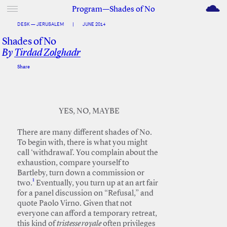
M
Program—Shades of No
DESK — JERUSALEM
|
JUNE 2014
Shades of No
By
Tirdad Zolghadr
Share
Facebook
Twitter
YES, NO, MAYBE
There are many different shades of No.
To begin with, there is what you might
call ‘withdrawal’. You complain about the
exhaustion, compare yourself to
Bartleby, turn down a commission or
1
two.
Eventually, you turn up at an art fair
for a panel discussion on “Refusal,” and
quote Paolo Virno. Given that not
everyone can afford a temporary retreat,
this kind of
tristesse royale
often privileges