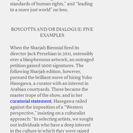
standards of human rights,” and “leading
to a more just world” no less.
BOYCOTTS AND/OR DIALOGUE: FIVE
EXAMPLES
When the Sharjah Biennial fired its
director Jack Persekian in 2011, ostensibly
over a blasphemous artwork, an outraged
petition gained 1600 signatures. The
following Sharjah edition, however,
pursued the brilliant move of hiring Yuko
Hasegawa, a curator with an interest in
Arabian courtyards. These became the
master trope of the show, and in her
curatorial statement
, Hasegawa railed
against the imposition of a “Western
perspective,” insisting on a culturalist
approach: “In selecting artists, we sought
out individuals who have a deep interest
in the culture in which they were raised