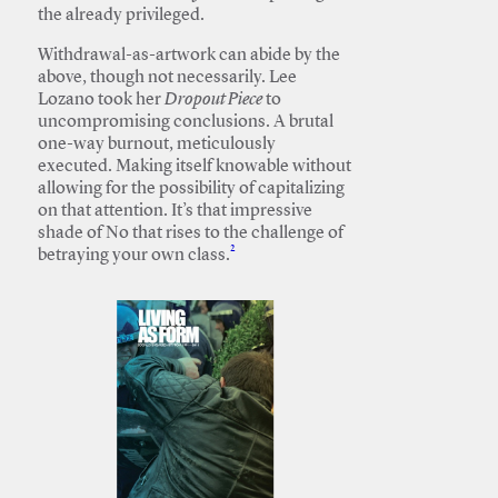
the already privileged.
Withdrawal-as-artwork can abide by the
above, though not necessarily. Lee
Lozano took her
Dropout Piece
to
uncompromising conclusions. A brutal
one-way burnout, meticulously
executed. Making itself knowable without
allowing for the possibility of capitalizing
on that attention. It’s that impressive
shade of No that rises to the challenge of
2
betraying your own class.