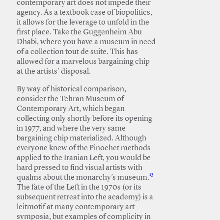
contemporary art does not impede their
agency. As a textbook case of biopolitics,
it allows for the leverage to unfold in the
first place. Take the Guggenheim Abu
Dhabi, where you have a museum in need
of a collection tout de suite. This has
allowed for a marvelous bargaining chip
at the artists’ disposal.
By way of historical comparison,
consider the Tehran Museum of
Contemporary Art, which began
collecting only shortly before its opening
in 1977, and where the very same
bargaining chip materialized. Although
everyone knew of the Pinochet methods
applied to the Iranian Left, you would be
hard pressed to find visual artists with
13
qualms about the monarchy’s museum.
The fate of the Left in the 1970s (or its
subsequent retreat into the academy) is a
leitmotif at many contemporary art
symposia, but examples of complicity in