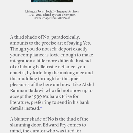
Living as Form. Socially Engaged Art from
1991–2011, edited by Nato Thompson.
Cover image from MIT Press.
A third shade of No, paradoxically,
amounts to the precise art of saying Yes.
Though you do not self-deport exactly,
your compliance is toxic enough to make
integration a little more difficult. Instead
of exhibiting belletristic defiance, you
enact it, by forfeiting the making nice and
the muddling through for the quiet
pleasures of the here and now. Like Abdel
Rahman Badawi, who did not show up to
accept the 1999 Mubarak Prize for
literature, preferring to send in his bank
3
details instead.
A blunter shade of No is the thud of the
slamming door. Edward Fry comes to
mind, the curator who was fired for