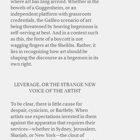
where art has long arrived. Whether in the
bowels of a Guggenheim, or an
independent platform with grassroots
credentials, the Galileo scenario of art
being threatened by heaving hegemons is
self-serving at best. And in a context such
as this, the forte of a boycott is not
wagging fingers at the Sheikhs. Rather, it
lies in recognizing how art should be
shaping the discourse as a hegemon in its
own right.
LEVERAGE, OR THE STRANGE NEW
VOICE OF THE ARTIST
To be clear, there is little cause for
despair, cynicism, or Bartleby. When
artists use expectations invested in them
against the apparatus that requires their
services—whether in Sydney, Jerusalem,
Sharjah, or New York—the clout of