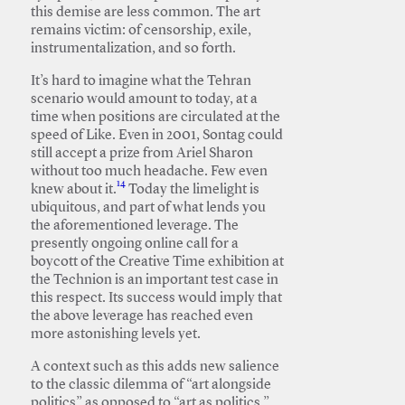
this demise are less common. The art
remains victim: of censorship, exile,
instrumentalization, and so forth.
It’s hard to imagine what the Tehran
scenario would amount to today, at a
time when positions are circulated at the
speed of Like. Even in 2001, Sontag could
still accept a prize from Ariel Sharon
without too much headache. Few even
14
knew about it.
Today the limelight is
ubiquitous, and part of what lends you
the aforementioned leverage. The
presently ongoing online call for a
boycott of the Creative Time exhibition at
the Technion is an important test case in
this respect. Its success would imply that
the above leverage has reached even
more astonishing levels yet.
A context such as this adds new salience
to the classic dilemma of “art alongside
politics” as opposed to “art as politics.”