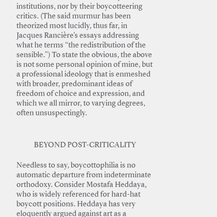
institutions, nor by their boycotteering
critics. (The said murmur has been
theorized most lucidly, thus far, in
Jacques Rancière’s essays addressing
what he terms “the redistribution of the
sensible.”) To state the obvious, the above
is not some personal opinion of mine, but
a professional ideology that is enmeshed
with broader, predominant ideas of
freedom of choice and expression, and
which we all mirror, to varying degrees,
often unsuspectingly.
BEYOND POST-CRITICALITY
Needless to say, boycottophilia is no
automatic departure from indeterminate
orthodoxy. Consider Mostafa Heddaya,
who is widely referenced for hard-hat
boycott positions. Heddaya has very
eloquently argued against art as a