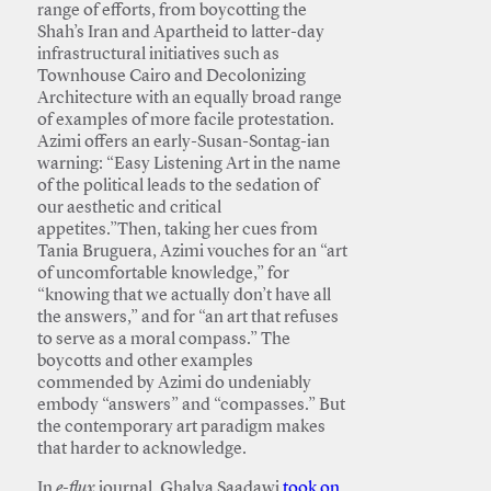
range of efforts, from boycotting the
Shah’s Iran and Apartheid to latter-day
infrastructural initiatives such as
Townhouse Cairo and Decolonizing
Architecture with an equally broad range
of examples of more facile protestation.
Azimi offers an early-Susan-Sontag-ian
warning: “Easy Listening Art in the name
of the political leads to the sedation of
our aesthetic and critical
appetites.”Then, taking her cues from
Tania Bruguera, Azimi vouches for an “art
of uncomfortable knowledge,” for
“knowing that we actually don’t have all
the answers,” and for “an art that refuses
to serve as a moral compass.” The
boycotts and other examples
commended by Azimi do undeniably
embody “answers” and “compasses.” But
the contemporary art paradigm makes
that harder to acknowledge.
In
e-flux
journal, Ghalya Saadawi
took on