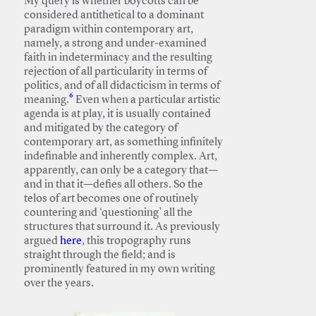
My query is whether boycotts can be
considered antithetical to a dominant
paradigm within contemporary art,
namely, a strong and under-examined
faith in indeterminacy and the resulting
rejection of all particularity in terms of
politics, and of all didacticism in terms of
6
meaning.
Even when a particular artistic
agenda is at play, it is usually contained
and mitigated by the category of
contemporary art, as something infinitely
indefinable and inherently complex. Art,
apparently, can only be a category that—
and in that it—defies all others. So the
telos of art becomes one of routinely
countering and ‘questioning’ all the
structures that surround it. As previously
argued
here
, this tropography runs
straight through the field; and is
prominently featured in my own writing
over the years.