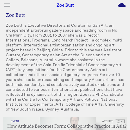
M
Zoe Butt
Zoe Butt
Zoe Butt is Executive Director and Curator for Sàn Art, an
independent artist-run gallery space and reading room in Ho
Chi Minh City. From 2001 to 2007 she was Director,
International Programs, Long March Project – a complex, multi-
platform, international artist organization and ongoing art
project based in Beijing, China. Prior to this she was Assistant
Curator, Contemporary Asian Art at the Queensland Art
Gallery, Brisbane, Australia where she assisted in the
development of the Asia-Pacific Triennial of Contemporary Art
(APT); key acquisitions for the Contemporary Asian art
collection, and other associated gallery programs. For over 10
years she has been researching contemporary Asian art and has
both independently and collaboratively curated exhibitions and
contributed to various international art publications that have
reflected the dynamic art of this region. Zoe is a PhD candidate
with the Centre for Contemporary Art and Politics, National
Institute for Experimental Arts, College of Fine Arts, University
of New South Wales, Sydney, Australia.
EVENT
ARCHIVE
How Attitude Becomes Form: Collaborative Practice in Asia?