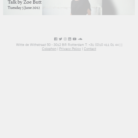
Talk by Zoe Butt
Tuesday 5 June 2012
Witte de Withstraat 50 - 3012 BR Rotterdam T: +31 (0)10 411 01 44 |
|
Colophon
|
Privacy Policy
|
Contact