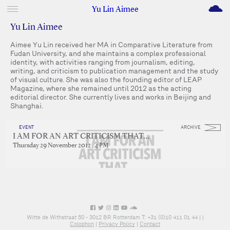
M
Yu Lin Aimee
Yu Lin Aimee
Aimee Yu Lin received her MA in Comparative Literature from
Fudan University, and she maintains a complex professional
identity, with activities ranging from journalism, editing,
writing, and criticism to publication management and the study
of visual culture. She was also the founding editor of LEAP
Magazine, where she remained until 2012 as the acting
editorial director. She currently lives and works in Beijing and
Shanghai.
EVENT
ARCHIVE
I AM FOR AN ART CRITICISM THAT…
Thursday 29 November 2012 , 4 PM
Witte de Withstraat 50 - 3012 BR Rotterdam T: +31 (0)10 411 01 44 |
|
Colophon
|
Privacy Policy
|
Contact