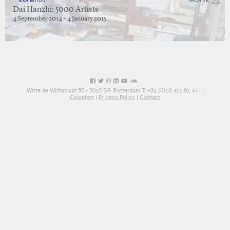
EXHIBITION
ARCHIVE
Dai Hanzhi: 5000 Artists
4 September 2014 – 4 January 2015
Witte de Withstraat 50 - 3012 BR Rotterdam T: +31 (0)10 411 01 44 |
|
Colophon
|
Privacy Policy
|
Contact