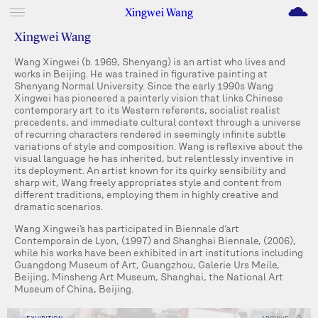
M
Xingwei Wang
Xingwei Wang
Wang Xingwei (b. 1969, Shenyang) is an artist who lives and
works in Beijing. He was trained in figurative painting at
Shenyang Normal University. Since the early 1990s Wang
Xingwei has pioneered a painterly vision that links Chinese
contemporary art to its Western referents, socialist realist
precedents, and immediate cultural context through a universe
of recurring characters rendered in seemingly infinite subtle
variations of style and composition. Wang is reflexive about the
visual language he has inherited, but relentlessly inventive in
its deployment. An artist known for its quirky sensibility and
sharp wit, Wang freely appropriates style and content from
different traditions, employing them in highly creative and
dramatic scenarios.
Wang Xingwei’s has participated in Biennale d’art
Contemporain de Lyon, (1997) and Shanghai Biennale, (2006),
while his works have been exhibited in art institutions including
Guangdong Museum of Art, Guangzhou, Galerie Urs Meile,
Beijing, Minsheng Art Museum, Shanghai, the National Art
Museum of China, Beijing.