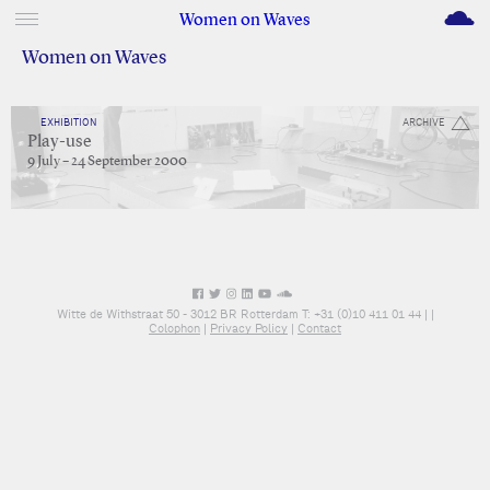
M
Women on Waves
Women on Waves
EXHIBITION
ARCHIVE
Play-use
9 July – 24 September 2000
Witte de Withstraat 50 - 3012 BR Rotterdam T: +31 (0)10 411 01 44 |
|
Colophon
|
Privacy Policy
|
Contact