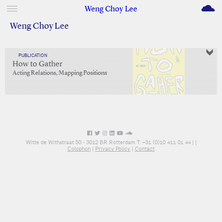
M
Weng Choy Lee
Weng Choy Lee
PUBLICATION
How to Gather
Acting Relations, Mapping Positions
Witte de Withstraat 50 - 3012 BR Rotterdam T: +31 (0)10 411 01 44 |
|
Colophon
|
Privacy Policy
|
Contact