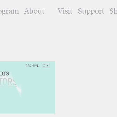
ogram
About
Visit
Support
S
ARCHIVE
ors