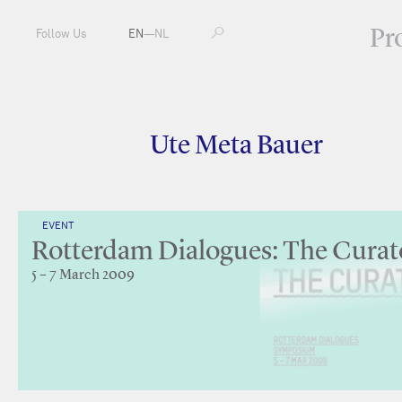
Pr
Follow Us
EN
—
NL
Ute Meta Bauer
EVENT
Rotterdam Dialogues: The Curat
5 – 7 March 2009