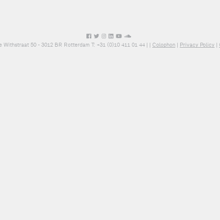
e Withstraat 50 - 3012 BR Rotterdam T: +31 (0)10 411 01 44 |
|
Colophon
|
Privacy Policy
|