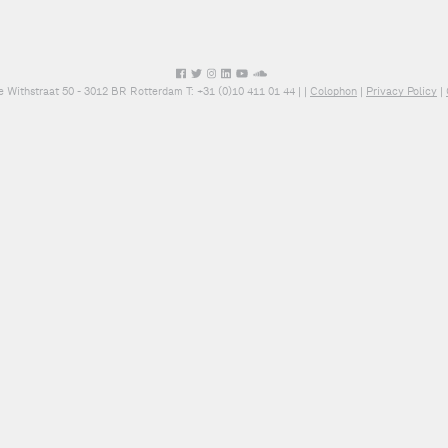
e Withstraat 50 - 3012 BR Rotterdam T: +31 (0)10 411 01 44 |
|
Colophon
|
Privacy Policy
|