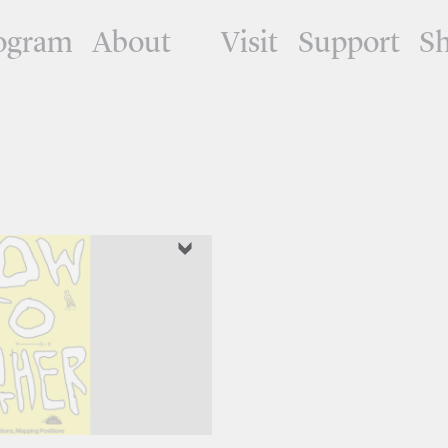
ogram
About
Visit
Support
S