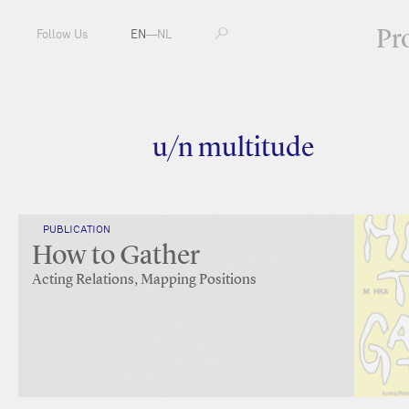
Pr
Follow Us
EN
—
NL
u/n multitude
PUBLICATION
How to Gather
Acting Relations, Mapping Positions