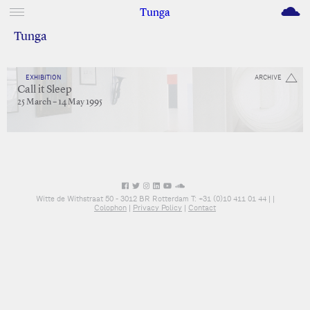
M
Tunga
Tunga
EXHIBITION
ARCHIVE
Call it Sleep
25 March – 14 May 1995
Witte de Withstraat 50 - 3012 BR Rotterdam T: +31 (0)10 411 01 44 |
|
Colophon
|
Privacy Policy
|
Contact