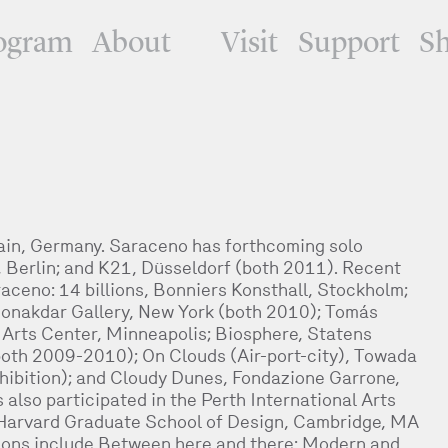
ogram
About
Visit
Support
S
ain, Germany. Saraceno has forthcoming solo
 Berlin; and K21, Düsseldorf (both 2011). Recent
aceno: 14 billions, Bonniers Konsthall, Stockholm;
onakdar Gallery, New York (both 2010); Tomás
r Arts Center, Minneapolis; Biosphere, Statens
th 2009-2010); On Clouds (Air-port-city), Towada
hibition); and Cloudy Dunes, Fondazione Garrone,
lso participated in the Perth International Arts
 Harvard Graduate School of Design, Cambridge, MA
tions include Between here and there: Modern and