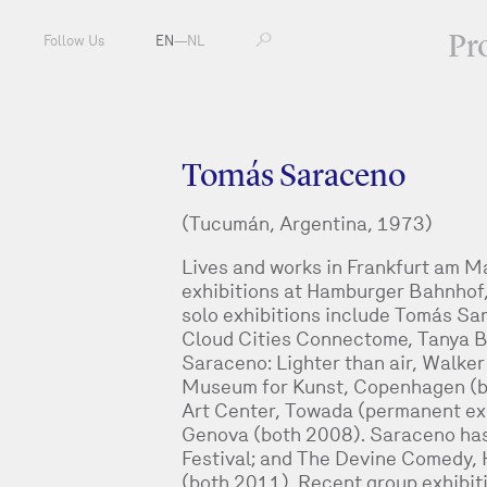
Pr
Follow Us
EN
—
NL
Tomás Saraceno
(Tucumán, Argentina, 1973)
Lives and works in Frankfurt am M
exhibitions at Hamburger Bahnhof,
solo exhibitions include Tomás Sar
Cloud Cities Connectome, Tanya B
Saraceno: Lighter than air, Walke
Museum for Kunst, Copenhagen (bo
Art Center, Towada (permanent ex
Genova (both 2008). Saraceno has a
Festival; and The Devine Comedy,
(both 2011). Recent group exhibi