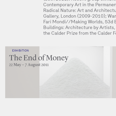
Contemporary Art in the Permanen
Radical Nature: Art and Architect
Gallery, London (2009-2010); Wan
Fari Mondi//Making Worlds, 53d B
Buildings: Architecture by Artists
the Calder Prize from the Calder 
EXHIBITION
The End of Money
22 May – 7 August 2011