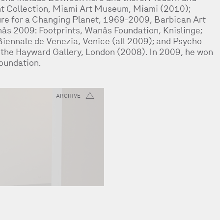
t Collection, Miami Art Museum, Miami (2010);
ure for a Changing Planet, 1969-2009, Barbican Art
ås 2009: Footprints, Wanås Foundation, Knislinge;
iennale de Venezia, Venice (all 2009); and Psycho
, the Hayward Gallery, London (2008). In 2009, he won
Foundation.
ARCHIVE