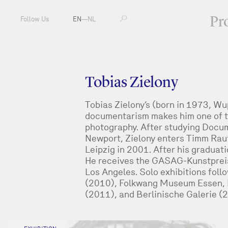
Pr
Follow Us
EN
—
NL
Tobias Zielony
Tobias Zielony’s (born in 1973, Wu
documentarism makes him one of t
photography. After studying Docum
Newport, Zielony enters Timm Raut
Leipzig in 2001. After his graduat
He receives the GASAG-Kunstpreis,
Los Angeles. Solo exhibitions fol
(2010), Folkwang Museum Essen, 
(2011), and Berlinische Galerie (2