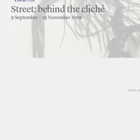
EXHIBITION
Street: behind the cliché
9 September – 19 November 2006
Witte d