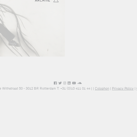
ARCHIVE
e Withstraat 50 - 3012 BR Rotterdam T: +31 (0)10 411 01 44 |
|
Colophon
|
Privacy Policy
|