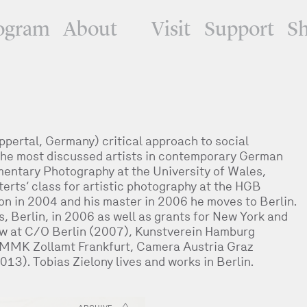
ogram
About
Visit
Support
S
ppertal, Germany) critical approach to social
he most discussed artists in contemporary German
entary Photography at the University of Wales,
erts‘ class for artistic photography at the HGB
ion in 2004 and his master in 2006 he moves to Berlin.
 Berlin, in 2006 as well as grants for New York and
low at C/O Berlin (2007), Kunstverein Hamburg
MMK Zollamt Frankfurt, Camera Austria Graz
013). Tobias Zielony lives and works in Berlin.