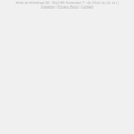
Witte de Withstraat 50 - 3012 BR Rotterdam T: +31 (0)10 411 01 44 |
|
Colophon
|
Privacy Policy
|
Contact