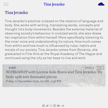
M
Tina Jeranko
Tina Jeranko
Tina Jeranko's practice is based on the relation of language and
body. She works with writing, translating words, concepts and
thought into body movements. Besides the external material of
observing society's behaviour in civilized world, she also draws
her inspiration from within herself. More specifically listening to
the inner voice and understanding its nature. How much comes
from within and how much is influenced by rules, habits and
morals of our society. Tina Jeranko comes from Slovenia, she
graduated in Fine Arts at the Royal Academy of The Hague and
continued using the city as her base to live and work.
EVENT
ARCHIVE
WORKSHOP with Lorena Solis Bravo and Tina Jeranko: My
body split into thousand pieces
Friday 22 November 2019 , 10 AM – 5:30 PM