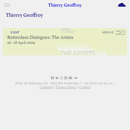
M
Thierry Geoffroy
Thierry Geoffroy
EVENT
ARCHIVE
Rotterdam Dialogues: The Artists
16 – 18 April 2009
Witte de Withstraat 50 - 3012 BR Rotterdam T: +31 (0)10 411 01 44 |
|
Colophon
|
Privacy Policy
|
Contact