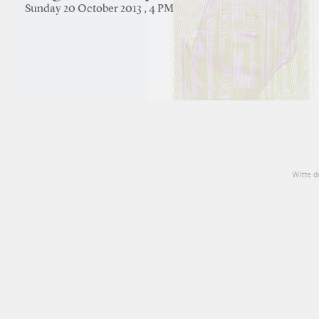
Sunday 20 October 2013 , 4 PM
Witte d