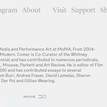
ogram
About
Visit
Support
S
 Media and Performance Art at MoMA. From 2004-
 Modern. Comer is Co-Curator of the Whitney
nial and has contributed to numerous periodicals,
l, Mousse, Parkett and Art Review. He is editor of Film
009) and has contributed essays to several
Tom Burr, Andrea Fraser, David Lamelas, Sharon
Der Pol and Gillian Wearing.
ARCHIVE