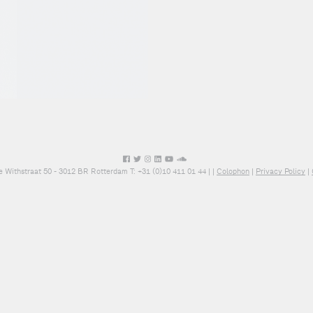
e Withstraat 50 - 3012 BR Rotterdam T: +31 (0)10 411 01 44 |
|
Colophon
|
Privacy Policy
|