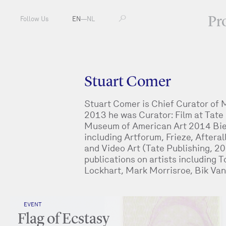
Pr
Follow Us
EN
—
NL
Stuart Comer
Stuart Comer is Chief Curator of
2013 he was Curator: Film at Tate
Museum of American Art 2014 Bien
including Artforum, Frieze, Afteral
and Video Art (Tate Publishing, 2
publications on artists including 
Lockhart, Mark Morrisroe, Bik Van 
EVENT
Flag of Ecstasy