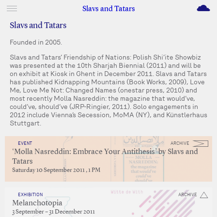
M
Slavs and Tatars
Slavs and Tatars
Founded in 2005.
Slavs and Tatars’ Friendship of Nations: Polish Shi’ite Showbiz
was presented at the 10th Sharjah Biennial (2011) and will be
on exhibit at Kiosk in Ghent in December 2011. Slavs and Tatars
has published Kidnapping Mountains (Book Works, 2009), Love
Me, Love Me Not: Changed Names (onestar press, 2010) and
most recently Molla Nasreddin: the magazine that would’ve,
could’ve, should’ve (JRP-Ringier, 2011). Solo engagements in
2012 include Vienna’s Secession, MoMA (NY), and Künstlerhaus
Stuttgart.
EVENT
ARCHIVE
‘Molla Nasreddin: Embrace Your Antithesis’ by Slavs and
Tatars
Saturday 10 September 2011 , 1 PM
EXHIBITION
ARCHIVE
Melanchotopia
3 September – 31 December 2011