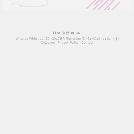
Witte de Withstraat 50 - 3012 BR Rotterdam T: +31 (0)10 411 01 44 |
|
Colophon
|
Privacy Policy
|
Contact