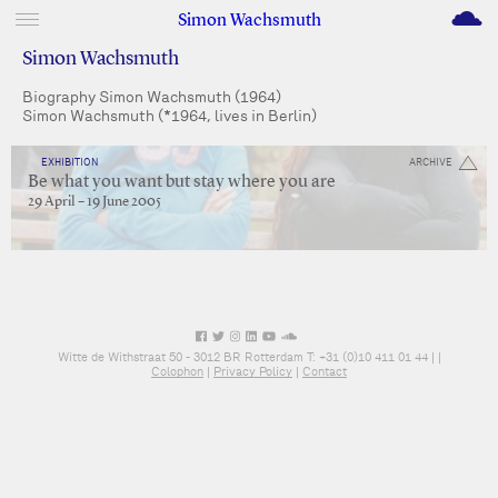
M
Simon Wachsmuth
Simon Wachsmuth
Biography Simon Wachsmuth (1964)
Simon Wachsmuth (*1964, lives in Berlin)
EXHIBITION
ARCHIVE
Be what you want but stay where you are
29 April – 19 June 2005
Witte de Withstraat 50 - 3012 BR Rotterdam T: +31 (0)10 411 01 44 |
|
Colophon
|
Privacy Policy
|
Contact