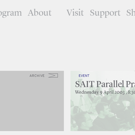
ogram
About
Visit
Support
S
ARCHIVE
EVENT
SAIT Parallel Pr
Wednesday 9 April 2003 , 8: