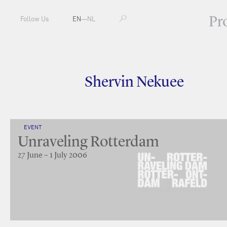
Pr
Follow Us
EN
—
NL
Shervin Nekuee
EVENT
Unraveling Rotterdam
27 June – 1 July 2006