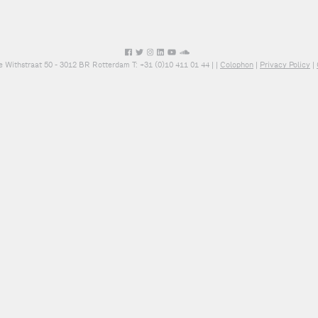
e Withstraat 50 - 3012 BR Rotterdam T: +31 (0)10 411 01 44 |
|
Colophon
|
Privacy Policy
|