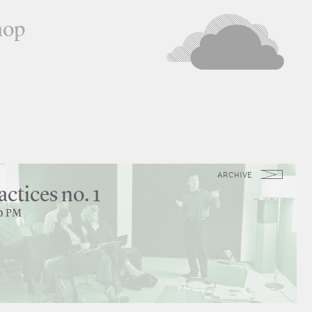
hop
ARCHIVE
actices no. 1
30 PM