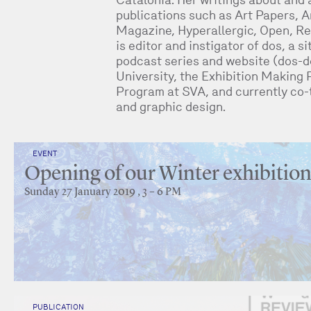
publications such as Art Papers, Ar
Magazine, Hyperallergic, Open, Re
is editor and instigator of dos, a s
podcast series and website (dos-do
University, the Exhibition Making 
Program at SVA, and currently co-
and graphic design.
EVENT
Opening of our Winter exhibitio
Sunday 27 January 2019 , 3 – 6 PM
PUBLICATION