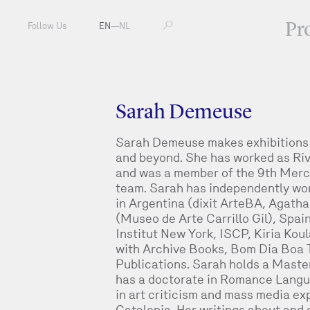
Pr
Follow Us
EN
—
NL
Sarah Demeuse
Sarah Demeuse makes exhibitions a
and beyond. She has worked as Riv
and was a member of the 9th Merc
team. Sarah has independently work
in Argentina (dixit ArteBA, Agath
(Museo de Arte Carrillo Gil), Spai
Institut New York, ISCP, Kiria Koula
with Archive Books, Bom Dia Boa 
Publications. Sarah holds a Maste
has a doctorate in Romance Langu
in art criticism and mass media ex
Catalonia. Her writings about and