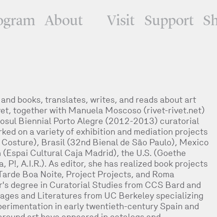
ogram
About
Visit
Support
S
nd books, translates, writes, and reads about art
et, together with Manuela Moscoso (rivet-rivet.net)
osul Biennial Porto Alegre (2012-2013) curatorial
ed on a variety of exhibition and mediation projects
a Costure), Brasil (32nd Bienal de São Paulo), Mexico
n (Espai Cultural Caja Madrid), the U.S. (Goethe
, P!, A.I.R.). As editor, she has realized book projects
Tarde Boa Noite, Project Projects, and Roma
r's degree in Curatorial Studies from CCS Bard and
ages and Literatures from UC Berkeley specializing
perimentation in early twentieth-century Spain and
 around art have appeared in catalogs and