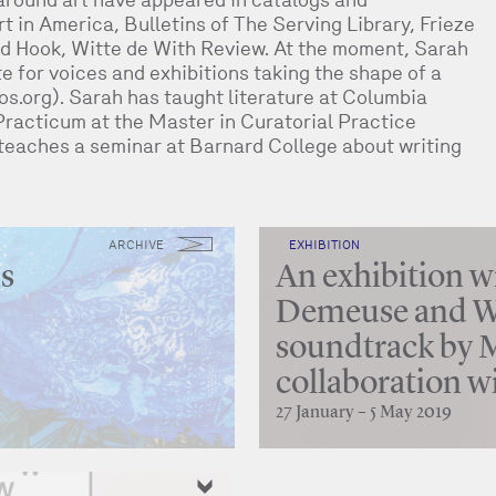
t in America, Bulletins of The Serving Library, Frieze
d Hook, Witte de With Review. At the moment, Sarah
ite for voices and exhibitions taking the shape of a
s.org). Sarah has taught literature at Columbia
Practicum at the Master in Curatorial Practice
teaches a seminar at Barnard College about writing
ARCHIVE
EXHIBITION
ns
An exhibition wi
Demeuse and We
soundtrack by M
collaboration w
27 January – 5 May 2019