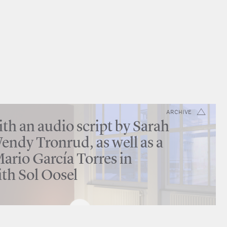
ARCHIVE
th an audio script by Sarah
ndy Tronrud, as well as a
ario García Torres in
ith Sol Oosel