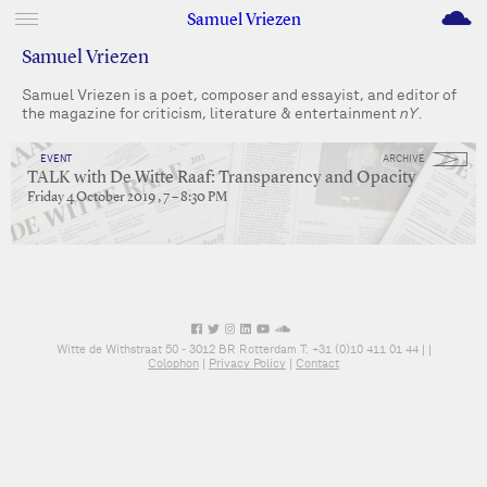
M
Samuel Vriezen
Samuel Vriezen
Samuel Vriezen is a poet, composer and essayist, and editor of
the magazine for criticism, literature & entertainment
nY
.
EVENT
ARCHIVE
TALK with De Witte Raaf: Transparency and Opacity
Friday 4 October 2019 , 7 – 8:30 PM
Witte de Withstraat 50 - 3012 BR Rotterdam T: +31 (0)10 411 01 44 |
|
Colophon
|
Privacy Policy
|
Contact