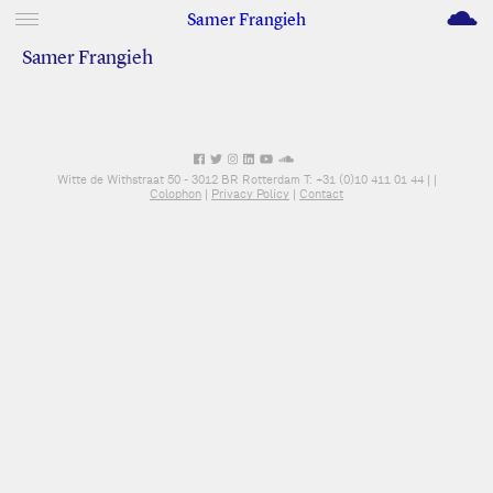
M
Samer Frangieh
Samer Frangieh
Witte de Withstraat 50 - 3012 BR Rotterdam T: +31 (0)10 411 01 44 |
|
Colophon
|
Privacy Policy
|
Contact