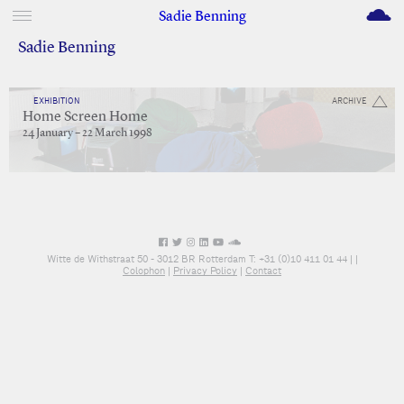
M
Sadie Benning
Sadie Benning
EXHIBITION
ARCHIVE
Home Screen Home
24 January – 22 March 1998
Witte de Withstraat 50 - 3012 BR Rotterdam T: +31 (0)10 411 01 44 |
|
Colophon
|
Privacy Policy
|
Contact