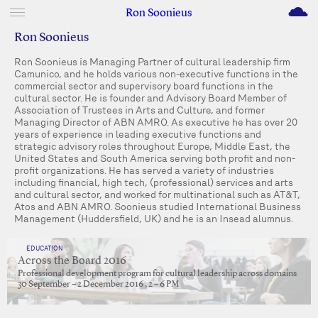
M
Ron Soonieus
Ron Soonieus
Ron Soonieus is Managing Partner of cultural leadership firm
Camunico, and he holds various non-executive functions in the
commercial sector and supervisory board functions in the
cultural sector. He is founder and Advisory Board Member of
Association of Trustees in Arts and Culture, and former
Managing Director of ABN AMRO. As executive he has over 20
years of experience in leading executive functions and
strategic advisory roles throughout Europe, Middle East, the
United States and South America serving both profit and non-
profit organizations. He has served a variety of industries
including financial, high tech, (professional) services and arts
and cultural sector, and worked for multinational such as AT&T,
Atos and ABN AMRO. Soonieus studied International Business
Management (Huddersfield, UK) and he is an Insead alumnus.
EDUCATION
Across the Board 2016
Professional development program for cultural leadership across domains
30 September – 2 December 2016 , 2 – 6 PM