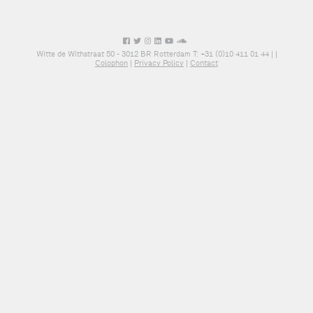
Witte de Withstraat 50 - 3012 BR Rotterdam T: +31 (0)10 411 01 44 |
|
Colophon
|
Privacy Policy
|
Contact