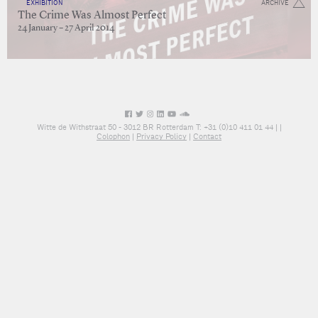
EXHIBITION
ARCHIVE
The Crime Was Almost Perfect
24 January – 27 April 2014
Witte de Withstraat 50 - 3012 BR Rotterdam T: +31 (0)10 411 01 44 |
|
Colophon
|
Privacy Policy
|
Contact