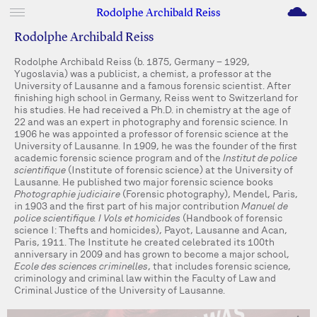
M
Rodolphe Archibald Reiss
Rodolphe Archibald Reiss
Rodolphe Archibald Reiss (b. 1875, Germany – 1929,
Yugoslavia) was a publicist, a chemist, a professor at the
University of Lausanne and a famous forensic scientist. After
finishing high school in Germany, Reiss went to Switzerland for
his studies. He had received a Ph.D. in chemistry at the age of
22 and was an expert in photography and forensic science. In
1906 he was appointed a professor of forensic science at the
University of Lausanne. In 1909, he was the founder of the first
academic forensic science program and of the
Institut de police
scientifique
(Institute of forensic science) at the University of
Lausanne. He published two major forensic science books
Photographie judiciaire
(Forensic photography), Mendel, Paris,
in 1903 and the first part of his major contribution
Manuel de
police scientifique. I Vols et homicides
(Handbook of forensic
science I: Thefts and homicides), Payot, Lausanne and Acan,
Paris, 1911. The Institute he created celebrated its 100th
anniversary in 2009 and has grown to become a major school,
Ecole des sciences criminelles
, that includes forensic science,
criminology and criminal law within the Faculty of Law and
Criminal Justice of the University of Lausanne.