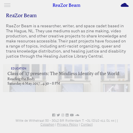
M
ReaZor Beam
ReaZor Beam
RaeZor Beam is a researcher, writer, and space cadet based in
The Hague, NL. They use mediums such as zine making, video
production, and other creative projects to share knowledge and
make resources accessible. Their past projects have focused on
a range of topics, including anti-racist organizing, queer and
trans knowledge distribution, and healing justice and disability
justice through the Healing Justice Library Central.
EDUCATION
Class of ’17 presents: The Mindless Identity of the World
Reading the Body
Saturday 6 May 2017 , 4:30 – 8 PM
Witte de Withstraat 50 - 3012 BR Rotterdam T: +31 (0)10 411 01 44 |
|
Colophon
|
Privacy Policy
|
Contact