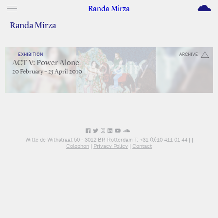
M
Randa Mirza
Randa Mirza
EXHIBITION
ARCHIVE
ACT V: Power Alone
20 February – 25 April 2010
Witte de Withstraat 50 - 3012 BR Rotterdam T: +31 (0)10 411 01 44 |
|
Colophon
|
Privacy Policy
|
Contact