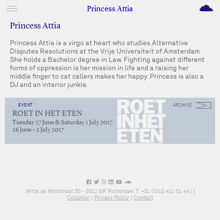
M
Princess Attia
Princess Attia
Princess Attia is a virgo at heart who studies Alternative
Disputes Resolutions at the Vrije Universiteit of Amsterdam.
She holds a Bachelor degree in Law. Fighting against different
forms of oppression is her mission in life and a raising her
middle finger to cat callers makes her happy. Princess is also a
DJ and an interior junkie.
EVENT
ARCHIVE
ROET IN HET ETEN
Tuesday 27 June & Saturday 1 July 2017
26 June – 2 July 2017
Witte de Withstraat 50 - 3012 BR Rotterdam T: +31 (0)10 411 01 44 |
|
Colophon
|
Privacy Policy
|
Contact