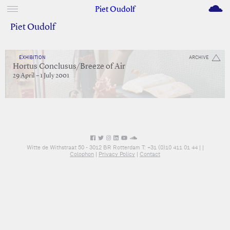
M
Piet Oudolf
Piet Oudolf
EXHIBITION
ARCHIVE
Hortus Conclusus/Breeze of Air
29 April – 1 July 2001
Witte de Withstraat 50 - 3012 BR Rotterdam T: +31 (0)10 411 01 44 |
|
Colophon
|
Privacy Policy
|
Contact