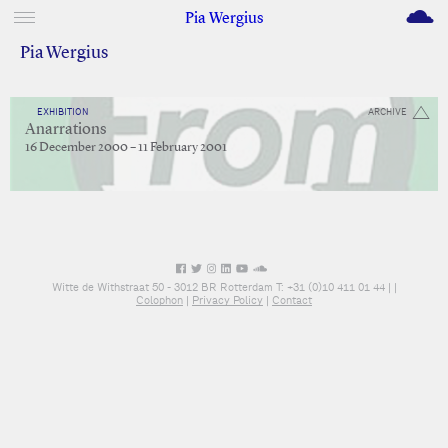
M
Pia Wergius
Pia Wergius
EXHIBITION
ARCHIVE
Anarrations
16 December 2000 – 11 February 2001
Witte de Withstraat 50 - 3012 BR Rotterdam T: +31 (0)10 411 01 44 |
|
Colophon
|
Privacy Policy
|
Contact