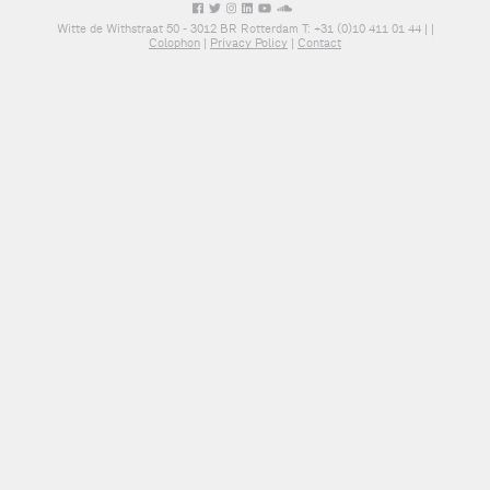
Witte de Withstraat 50 - 3012 BR Rotterdam T: +31 (0)10 411 01 44 |
|
Colophon
|
Privacy Policy
|
Contact