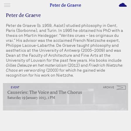
M
Peter de Graeve
Peter de Graeve
Peter de Graeve (b. 1959, Aalst) studied philosophy in Gent,
Paris (Sorbonne), and Turin. In 1995 he obtained his PhD with a
thesis on Martin Heidegger: “Vérités crues – les originaux du
vrai.” His advisor was the acclaimed French Nietzsche expert,
Philippe Lacoue-Labarthe. De Graeve taught philosophy and
aesthetics at the University of Antwerp (2005–2009) and was
Dean at the Faculty of Architecture and Fine Arts at the
University of Louvain for the past few years. His books include
Gilles Deleuze en het materialism
(2012) and
Friedrich Nietzche:
Chaos en verwording
(2003) for which he gained wide
recognition for his work on Nietzche.
EVENT
ARCHIVE
Causeries: The Voice and The Chorus
Saturday 19 January 2013 , 1 PM