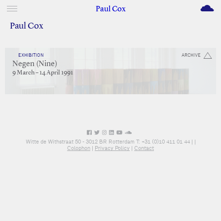
M
Paul Cox
Paul Cox
EXHIBITION
ARCHIVE
Negen (Nine)
9 March – 14 April 1991
Witte de Withstraat 50 - 3012 BR Rotterdam T: +31 (0)10 411 01 44 |
|
Colophon
|
Privacy Policy
|
Contact