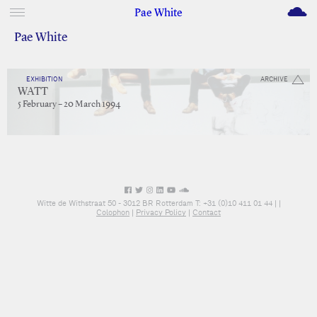
M
Pae White
Pae White
EXHIBITION
ARCHIVE
WATT
5 February – 20 March 1994
Witte de Withstraat 50 - 3012 BR Rotterdam T: +31 (0)10 411 01 44 |
|
Colophon
|
Privacy Policy
|
Contact