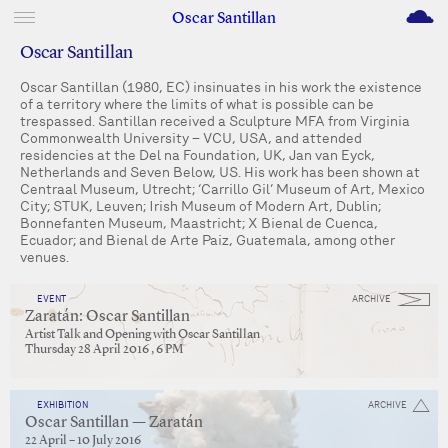
M
Oscar Santillan
Oscar Santillan
Oscar Santillan (1980, EC) insinuates in his work the existence
of a territory where the limits of what is possible can be
trespassed. Santillan received a Sculpture MFA from Virginia
Commonwealth University – VCU, USA, and attended
residencies at the Del na Foundation, UK, Jan van Eyck,
Netherlands and Seven Below, US. His work has been shown at
Centraal Museum, Utrecht; ‘Carrillo Gil’ Museum of Art, Mexico
City; STUK, Leuven; Irish Museum of Modern Art, Dublin;
Bonnefanten Museum, Maastricht; X Bienal de Cuenca,
Ecuador; and Bienal de Arte Paiz, Guatemala, among other
venues.
EVENT
ARCHIVE
Zaratán: Oscar Santillan
Artist Talk and Opening with Oscar Santillan
Thursday 28 April 2016 , 6 PM
EXHIBITION
ARCHIVE
Oscar Santillan — Zaratán
22 April – 10 July 2016