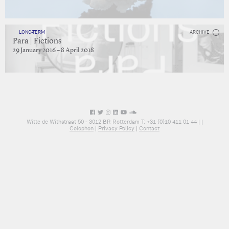
LONG-TERM
ARCHIVE
Para | Fictions
29 January 2016 – 8 April 2018
Witte de Withstraat 50 - 3012 BR Rotterdam T: +31 (0)10 411 01 44 |
|
Colophon
|
Privacy Policy
|
Contact