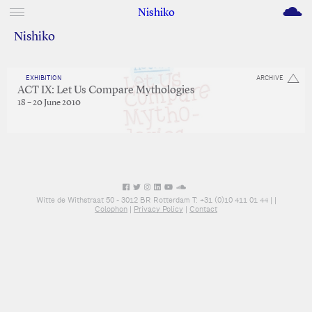
M
Nishiko
Nishiko
EXHIBITION
ARCHIVE
ACT IX: Let Us Compare Mythologies
18 – 20 June 2010
Witte de Withstraat 50 - 3012 BR Rotterdam T: +31 (0)10 411 01 44 |
|
Colophon
|
Privacy Policy
|
Contact