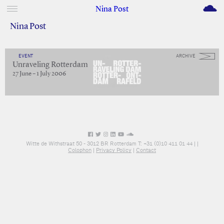
M
Nina Post
Nina Post
EVENT
ARCHIVE
Unraveling Rotterdam
27 June – 1 July 2006
Witte de Withstraat 50 - 3012 BR Rotterdam T: +31 (0)10 411 01 44 |
|
Colophon
|
Privacy Policy
|
Contact