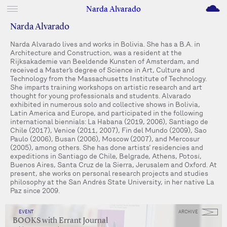
M
Narda Alvarado
Narda Alvarado
Narda Alvarado lives and works in Bolivia. She has a B.A. in
Architecture and Construction, was a resident at the
Rijksakademie van Beeldende Kunsten of Amsterdam, and
received a Master’s degree of Science in Art, Culture and
Technology from the Massachusetts Institute of Technology.
She imparts training workshops on artistic research and art
thought for young professionals and students. Alvarado
exhibited in numerous solo and collective shows in Bolivia,
Latin America and Europe, and participated in the following
international biennials: La Habana (2019, 2006), Santiago de
Chile (2017), Venice (2011, 2007), Fin del Mundo (2009), Sao
Paulo (2006), Busan (2006), Moscow (2007), and Mercosur
(2005), among others. She has done artists’ residencies and
expeditions in Santiago de Chile, Belgrade, Athens, Potosí,
Buenos Aires, Santa Cruz de la Sierra, Jerusalem and Oxford. At
present, she works on personal research projects and studies
philosophy at the San Andrés State University, in her native La
Paz since 2009.
EVENT
ARCHIVE
BOOKS with Errant Journal