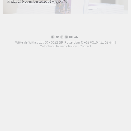
Friday 27 November 2020 , 6 – 7:30 PM
Witte de Withstraat 50 - 3012 BR Rotterdam T: +31 (0)10 411 01 44 |
|
Colophon
|
Privacy Policy
|
Contact