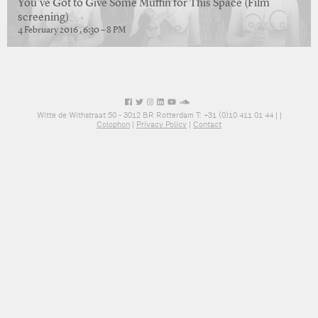
You’ve Got to Give Some Muffin for This Space (Film
screening)
4 February 2016 , 6:30 – 8 PM
Witte de Withstraat 50 - 3012 BR Rotterdam T: +31 (0)10 411 01 44 |
|
Colophon
|
Privacy Policy
|
Contact