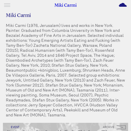
M
Miki Carmi
Miki Carmi
Miki Carmi (1976, Jerusalem) lives and works in New York.
Painter. Graduated from Columbia University in New York and
Bezalel Academy of Fine Arts in Jerusalem. Selected individual
exhibitions: Young Emerging Artists Eating and Fucking (with
Tamy Ben-Tor) Zacheta National Gallery, Warsaw, Poland
(2015); Radical Humanism (with Tamy Ben-Tor), Rosenfeld
Gallery, Tel Aviv, 2014 and 1646 Project Space, The Hague;
Disembodied Archetypes (with Tamy Ben-Tor), Zach Feuer
Gallery, New York, 2010; Stefan Stux Gallery, New York,
Beaumontpublic +königbloc, Luxemburg; Shrunken Heads, Anne
De Villepoix Gallerie, Paris, 2007. Selected group exhibitions:
Jewyork, Untitled Gallery, New York (2013) and Zach Feuer, New
York (Summer 2012), Stefan Stux Gallery, New York; Monanism,
Museum of Old and New Art (MONA), Tasmania (2011), Inter-
viewing painting, Soma Museum, Seoul (2007), Psychic
Readymades, Stefan Stux Gallery, New York (2005). Works in
collections: Jerry Speyer Collection, HVCCA (Hudson Valley
Center of Contemporary Arts), Peekskill and Museum of Old
and New Art (MONA), Tasmania.
EVENT
ARCHIVE