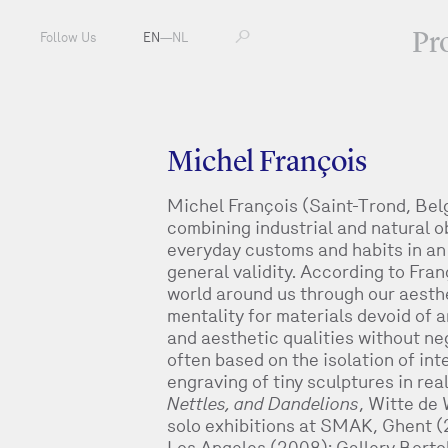
Pr
Follow Us
EN
—
NL
Michel François
Michel François (Saint-Trond, Bel
combining industrial and natural ob
everyday customs and habits in an
general validity. According to Fra
world around us through our aesth
mentality for materials devoid of a
and aesthetic qualities without neg
often based on the isolation of in
engraving of tiny sculptures in rea
Nettles, and Dandelions
, Witte de
solo exhibitions at SMAK, Ghent 
Los Angeles (2008); Gallery Borto