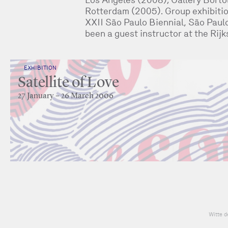
Rotterdam (2005). Group exhibitio
XXII São Paulo Biennial, São Paul
been a guest instructor at the Ri
EXHIBITION
Satellite of Love
27 January – 26 March 2006
Witte d