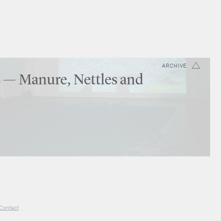
ARCHIVE
 — Manure, Nettles and
Contact