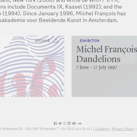
ns include Documenta IX, Kassel (1992); and the
o (1994). Since January 1996, Michel François has
jksakademie voor Beeldende Kunst in Amsterdam.
ARCHIVE
EXHIBITION
Michel François
Dandelions
7 June – 27 July 1997
e Withstraat 50 - 3012 BR Rotterdam T: +31 (0)10 411 01 44 |
|
Colophon
|
Privacy Policy
|