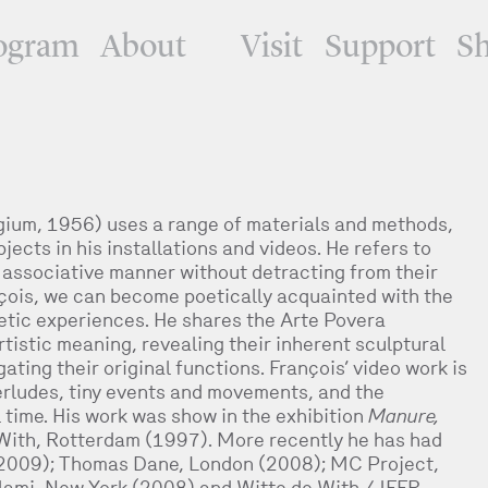
ogram
About
Visit
Support
S
gium, 1956) uses a range of materials and methods,
jects in his installations and videos. He refers to
 associative manner without detracting from their
nçois, we can become poetically acquainted with the
etic experiences. He shares the Arte Povera
rtistic meaning, revealing their inherent sculptural
ating their original functions. François’ video work is
terludes, tiny events and movements, and the
l time. His work was show in the exhibition
Manure,
 With, Rotterdam (1997). More recently he has had
(2009); Thomas Dane, London (2008); MC Project,
lami, New York (2008) and Witte de With / IFFR,