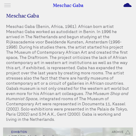
M
Meschac Gaba
Meschac Gaba
Meschac Gaba (Benin, Africa, 1961). African born artist
Meschac Gaba worked as autodidact in Benin. In 1996 he
arrived in The Netherlands and begun studying at the
Rijksacademie voor Beeldende Kunsten, Amsterdam (1996-
1998). During his studies there, the artist started his project
The Museum of Contemporary African Art and created the first
space, The Draftroom. The project criticizes the lack of African
contemporary art in western art institutions as well as the way
this art, if exhibited, is represented. Gaba has expanded the
project over the last years by creating more rooms. The artist
stresses also the fact that there are hardly museums of
contemporary art or a circuit of galleries in African countries.
Gaba’s museum is not only created for the western art world but
even more for his African art colleagues.
The Museum Shop and
Humanist Space
, integrated rooms of The Museum of
Contemporary Art were represented in Documenta 11, Kassel
(2002). Solo-exhibitions were presented in the Palais de Tokyo,
Paris (2002) and S.M.A.K., Gent (2000). Gaba is working and
living in the Netherlands.
EXHIBITION
ARCHIVE